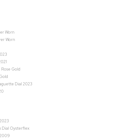
ver Worn
ver Worn
2023
2021
l Rose Gold
Gold
guette Dial 2023
20
 2023
Dial Oysterflex
 2009