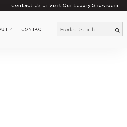
Contact Us or Visit Our Luxury Showroom
OUT
CONTACT