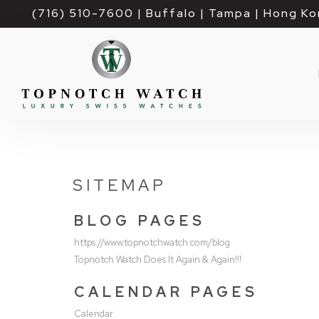
(716) 510-7600
| Buffalo | Tampa | Hong Ko
SITEMAP
BLOG PAGES
https://www.topnotchwatch.com/blog
Topnotch Watch Does It Again & Again!!!
CALENDAR PAGES
Calendar