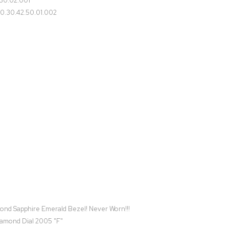
30.02.001
0.30.42.50.01.002
d Sapphire Emerald Bezel! Never Worn!!!
iamond Dial 2005 "F"