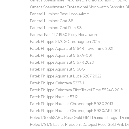
Omega Speedmaster Moonwatch Chronograph 311.32.40.
Omega Speedmaster Professional Moonwatch Sapphire 31
Panerai Luminor Base Logo 44mm
Panerai Luminor Gmt 88
Panerai Luminor Gmt Pam 88
Panerai Pam 127 1950 Fiddy Nib Unworn
Patek Philippe 5170G Chronograph 2015
Patek Philippe Aquanaut 5164R Travel Time 2021
Patek Philippe Aquanaut 5167A-001
Patek Philippe Aquanaut 5167R 2020
Patek Philippe Aquanaut 5168G
Patek Philippe Aquanaut Luce 5267 2022
Patek Philippe Calatrava 5227J
Patek Philippe Calatrava Pilot Travel Time 5524G 2018
Patek Philippe Nautilus 5712
Patek Philippe Nautilus Chronograph 5980 2013
Patek Philippe Nautilus Chronograph 5980/AR1-001
Rolex 126755SARU Rose Gold GMT Diamond Lugs - Diamon
Rolex 179175 Ladies President Datejust Rose Gold Pink D