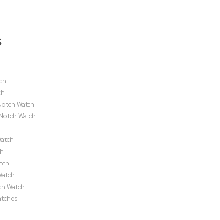
S
h
tch
ch
Notch Watch
pNotch Watch
Watch
ch
tch
Watch
ch Watch
atches
s