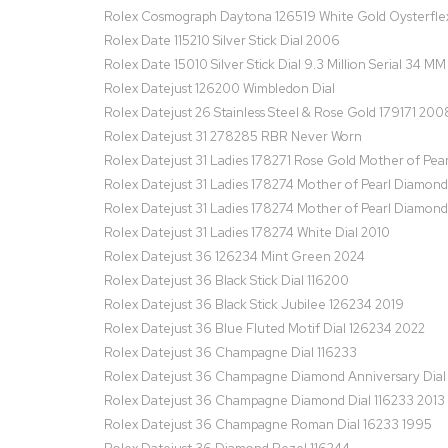
Rolex Cosmograph Daytona 126519 White Gold Oysterfle
Rolex Date 115210 Silver Stick Dial 2006
Rolex Date 15010 Silver Stick Dial 9.3 Million Serial 34 M
Rolex Datejust 126200 Wimbledon Dial
Rolex Datejust 26 Stainless Steel & Rose Gold 179171 200
Rolex Datejust 31 278285 RBR Never Worn
Rolex Datejust 31 Ladies 178271 Rose Gold Mother of Pear
Rolex Datejust 31 Ladies 178274 Mother of Pearl Diamond
Rolex Datejust 31 Ladies 178274 Mother of Pearl Diamond
Rolex Datejust 31 Ladies 178274 White Dial 2010
Rolex Datejust 36 126234 Mint Green 2024
Rolex Datejust 36 Black Stick Dial 116200
Rolex Datejust 36 Black Stick Jubilee 126234 2019
Rolex Datejust 36 Blue Fluted Motif Dial 126234 2022
Rolex Datejust 36 Champagne Dial 116233
Rolex Datejust 36 Champagne Diamond Anniversary Dial
Rolex Datejust 36 Champagne Diamond Dial 116233 2013
Rolex Datejust 36 Champagne Roman Dial 16233 1995