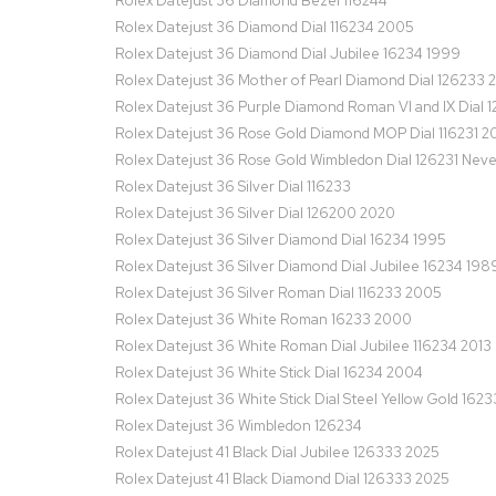
Rolex Datejust 36 Diamond Bezel 116244
Rolex Datejust 36 Diamond Dial 116234 2005
Rolex Datejust 36 Diamond Dial Jubilee 16234 1999
Rolex Datejust 36 Mother of Pearl Diamond Dial 126233 
Rolex Datejust 36 Purple Diamond Roman VI and IX Dial 
Rolex Datejust 36 Rose Gold Diamond MOP Dial 116231 2
Rolex Datejust 36 Rose Gold Wimbledon Dial 126231 Nev
Rolex Datejust 36 Silver Dial 116233
Rolex Datejust 36 Silver Dial 126200 2020
Rolex Datejust 36 Silver Diamond Dial 16234 1995
Rolex Datejust 36 Silver Diamond Dial Jubilee 16234 198
Rolex Datejust 36 Silver Roman Dial 116233 2005
Rolex Datejust 36 White Roman 16233 2000
Rolex Datejust 36 White Roman Dial Jubilee 116234 2013
Rolex Datejust 36 White Stick Dial 16234 2004
Rolex Datejust 36 White Stick Dial Steel Yellow Gold 1623
Rolex Datejust 36 Wimbledon 126234
Rolex Datejust 41 Black Dial Jubilee 126333 2025
Rolex Datejust 41 Black Diamond Dial 126333 2025