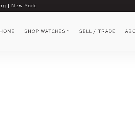
ng | New York
HOME
SHOP WATCHES
SELL / TRADE
AB