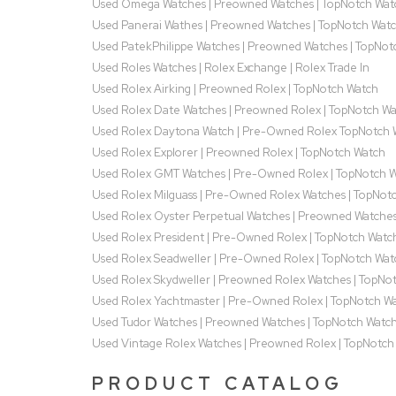
Used Omega Watches | Preowned Watches | TopNotch Wat
Used Panerai Wathes | Preowned Watches | TopNotch Wat
Used PatekPhilippe Watches | Preowned Watches | TopNot
Used Roles Watches | Rolex Exchange | Rolex Trade In
Used Rolex Airking | Preowned Rolex | TopNotch Watch
Used Rolex Date Watches | Preowned Rolex | TopNotch W
Used Rolex Daytona Watch | Pre-Owned Rolex TopNotch 
Used Rolex Explorer | Preowned Rolex | TopNotch Watch
Used Rolex GMT Watches | Pre-Owned Rolex | TopNotch 
Used Rolex Milguass | Pre-Owned Rolex Watches | TopNot
Used Rolex Oyster Perpetual Watches | Preowned Watche
Used Rolex President | Pre-Owned Rolex | TopNotch Watc
Used Rolex Seadweller | Pre-Owned Rolex | TopNotch Wat
Used Rolex Skydweller | Preowned Rolex Watches | TopNo
Used Rolex Yachtmaster | Pre-Owned Rolex | TopNotch W
Used Tudor Watches | Preowned Watches | TopNotch Watc
Used Vintage Rolex Watches | Preowned Rolex | TopNotch
PRODUCT CATALOG