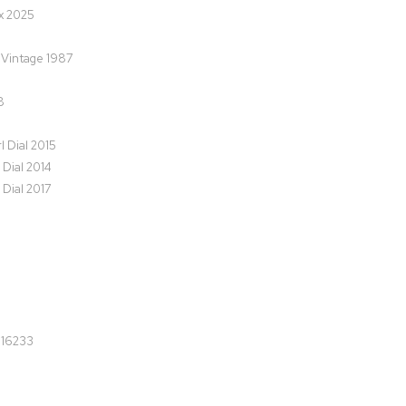
x 2025
M Vintage 1987
8
l Dial 2015
 Dial 2014
 Dial 2017
 16233