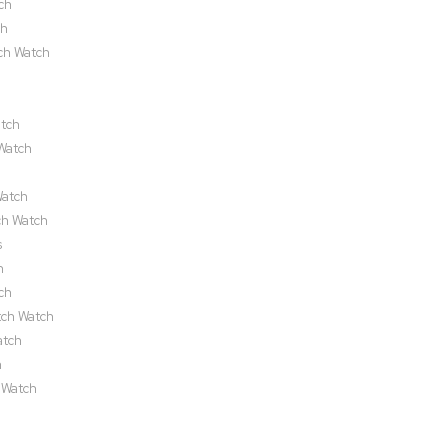
ch
ch
ch Watch
atch
Watch
Watch
ch Watch
s
h
ch
tch Watch
atch
h
 Watch