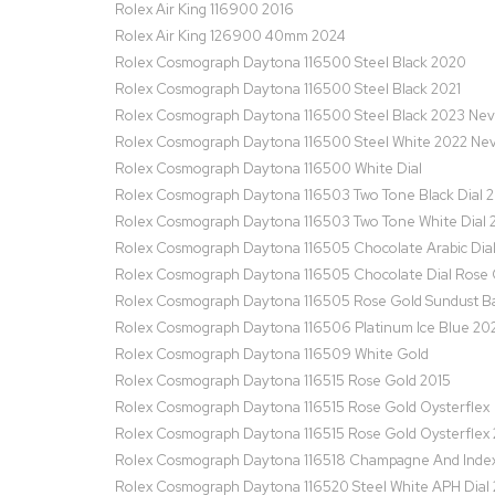
Rolex Air King 116900 2016
Rolex Air King 126900 40mm 2024
Rolex Cosmograph Daytona 116500 Steel Black 2020
Rolex Cosmograph Daytona 116500 Steel Black 2021
Rolex Cosmograph Daytona 116500 Steel Black 2023 Ne
Rolex Cosmograph Daytona 116500 Steel White 2022 Ne
Rolex Cosmograph Daytona 116500 White Dial
Rolex Cosmograph Daytona 116503 Two Tone Black Dial 
Rolex Cosmograph Daytona 116503 Two Tone White Dial 
Rolex Cosmograph Daytona 116505 Chocolate Arabic Dia
Rolex Cosmograph Daytona 116505 Chocolate Dial Rose 
Rolex Cosmograph Daytona 116505 Rose Gold Sundust Ba
Rolex Cosmograph Daytona 116506 Platinum Ice Blue 20
Rolex Cosmograph Daytona 116509 White Gold
Rolex Cosmograph Daytona 116515 Rose Gold 2015
Rolex Cosmograph Daytona 116515 Rose Gold Oysterflex
Rolex Cosmograph Daytona 116515 Rose Gold Oysterflex
Rolex Cosmograph Daytona 116518 Champagne And Index 
Rolex Cosmograph Daytona 116520 Steel White APH Dial