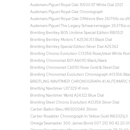
Audemars Piguet Royal Oak 15500 ST White Dial 2021
Audemars Piguet Royal Oak Chronograph
Audemars Piguet Royal Oak Offshore Bee 26176fo.oo.d10
Audemars Piguet The Legacy Schwarzenegger 26378io.o
Breitling Bentley B05 Unitime Special Edition RB0521
Breitling Bentley Motors T A2536313 Black Dial
Breitling Bentley Special Edition Silver Dial A25362
Breitling Chrono Evolution C13356 Rose/steel White Ro
Breitling Chronomat B01 Ab0110 Black/black
Breitling Chronomat Cb0110 Rose Gold & Steel Dial
Breitling Chronomat Evolution Chronograph A13356 Blac
BREITLING NAVITIMER CHRONOGRAPH 41 AUTOMATIC S
Breitling Navitimer U17329 41 mm
Breitling Navitimer World A24322 Blue Dial
Breitling Steel Chrono Evolution A13356 Silver Dial
Cartier Ballon Bleu W6920046 36mm
Cartier Roadster Chronograph In Yellow Gold W62021y3
Omega Seamaster 300 James Bond 007 210.90.42.20.01