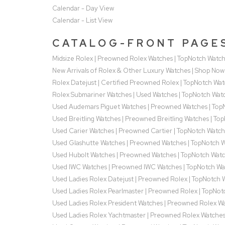
Calendar - Day View
Calendar - List View
CATALOG-FRONT PAGE
Midsize Rolex | Preowned Rolex Watches | TopNotch Watc
New Arrivals of Rolex & Other Luxury Watches | Shop Now
Rolex Datejust | Certified Preowned Rolex | TopNotch Wa
Rolex Submariner Watches | Used Watches | TopNotch Wat
Used Audemars Piguet Watches | Preowned Watches | Top
Used Breitling Watches | Preowned Breitling Watches | To
Used Carier Watches | Preowned Cartier | TopNotch Watch
Used Glashutte Watches | Preowned Watches | TopNotch 
Used Hubolt Watches | Preowned Watches | TopNotch Wat
Used IWC Watches | Preowned IWC Watches | TopNotch Wa
Used Ladies Rolex Datejust | Preowned Rolex | TopNotch 
Used Ladies Rolex Pearlmaster | Preowned Rolex | TopNot
Used Ladies Rolex President Watches | Preowned Rolex W
Used Ladies Rolex Yachtmaster | Preowned Rolex Watche