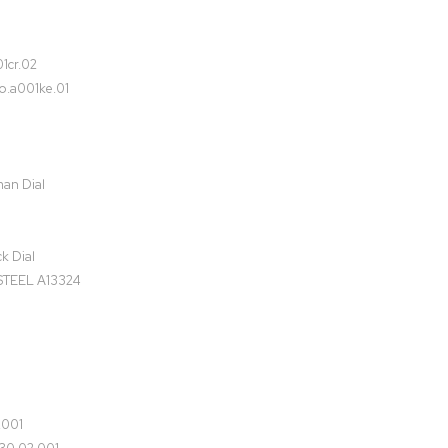
1cr.02
o.a001ke.01
man Dial
k Dial
TEEL A13324
.001