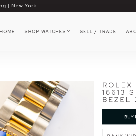
ng | New York
HOME
SHOP WATCHES
SELL / TRADE
AB
ROLEX
16613 
BEZEL 
BUY