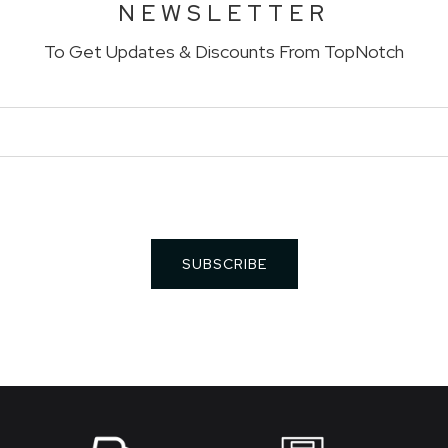
NEWSLETTER
To Get Updates & Discounts From TopNotch