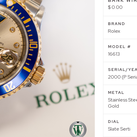
BANK WIR
$ 0.00
BRAND
Rolex
MODEL #
16613
SERIAL/YE
2000 (P Seria
METAL
Stainless Ste
Gold
DIAL
Slate Serti