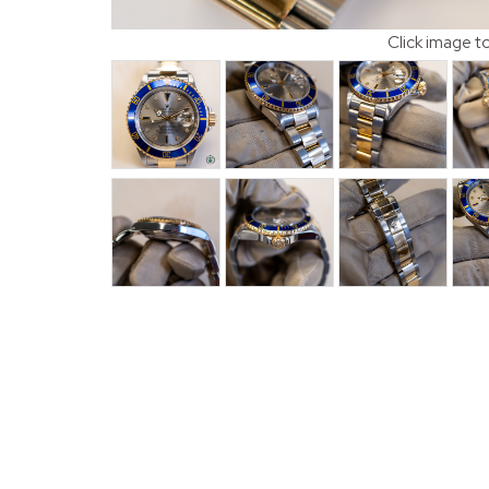
Click image t