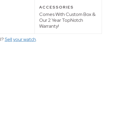
ACCESSORIES
Comes With Custom Box &
Our 2 Year TopNotch
Warranty!
ll?
Sell your watch
.