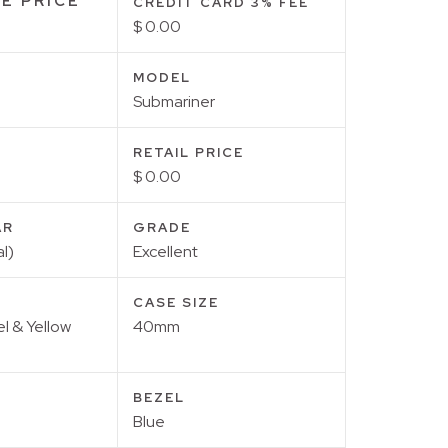
E PRICE
CREDIT CARD 3% FEE
$ 0.00
MODEL
Submariner
RETAIL PRICE
$ 0.00
AR
GRADE
l)
Excellent
CASE SIZE
el & Yellow
40mm
BEZEL
Blue