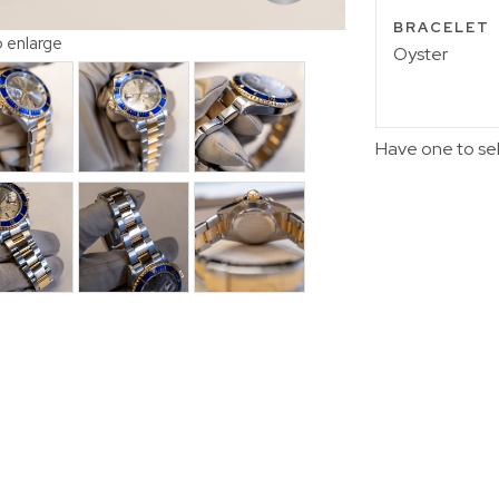
BRACELET
o enlarge
Oyster
Have one to se