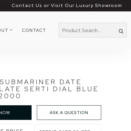
Contact Us or Visit Our Luxury Showroom
OUT
CONTACT
 SUBMARINER DATE
SLATE SERTI DIAL BLUE
2000
 NOW
ASK A QUESTION