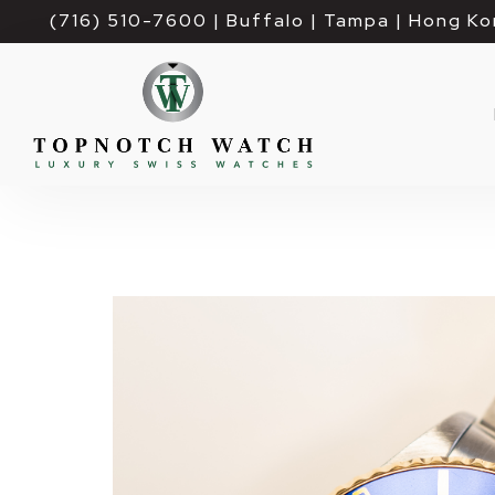
(716) 510-7600
| Buffalo | Tampa | Hong Ko