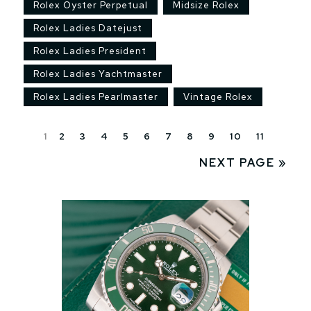
Rolex Oyster Perpetual
Midsize Rolex
Rolex Ladies Datejust
Rolex Ladies President
Rolex Ladies Yachtmaster
Rolex Ladies Pearlmaster
Vintage Rolex
1
2
3
4
5
6
7
8
9
10
11
NEXT PAGE »