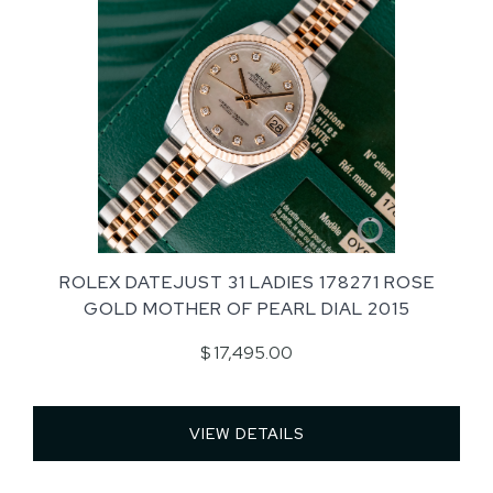
ROLEX DATEJUST 31 LADIES 178271 ROSE
GOLD MOTHER OF PEARL DIAL 2015
$ 17,495.00
VIEW DETAILS 