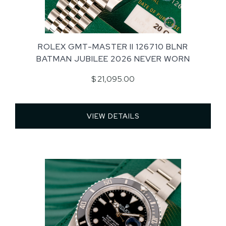
ROLEX GMT-MASTER II 126710 BLNR
BATMAN JUBILEE 2026 NEVER WORN
$ 21,095.00
VIEW DETAILS 