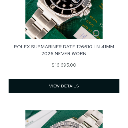
ROLEX SUBMARINER DATE 126610 LN 41MM
2026 NEVER WORN
$ 16,695.00
VIEW DETAILS 