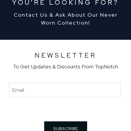
YOU'RE LOOKING FOR?
Contact Us & Ask About Our Never
Worn Collection!
NEWSLETTER
To Get Updates & Discounts From TopNotch