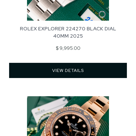
ROLEX EXPLORER 224270 BLACK DIAL
40MM 2025
$ 9,995.00
VIEW DETAILS 