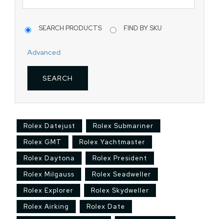
SEARCH PRODUCTS
FIND BY SKU
Advanced
Rolex Datejust
Rolex Submariner
Rolex GMT
Rolex Yachtmaster
Rolex Daytona
Rolex President
Rolex Milgauss
Rolex Seadweller
Rolex Explorer
Rolex Skydweller
Rolex Airking
Rolex Date