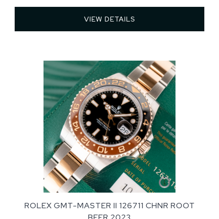
VIEW DETAILS 
ROLEX GMT-MASTER II 126711 CHNR ROOT
BEER 2023