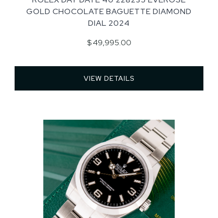
GOLD CHOCOLATE BAGUETTE DIAMOND
DIAL 2024
$ 49,995.00
VIEW DETAILS 