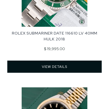
ROLEX SUBMARINER DATE 116610 LV 40MM
HULK 2018
$ 19,995.00
VIEW DETAILS 