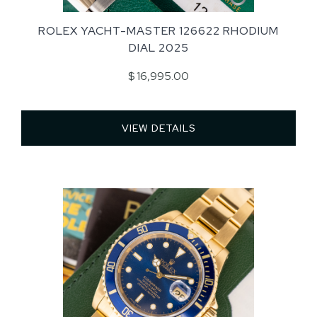
ROLEX YACHT-MASTER 126622 RHODIUM
DIAL 2025
$ 16,995.00
VIEW DETAILS 