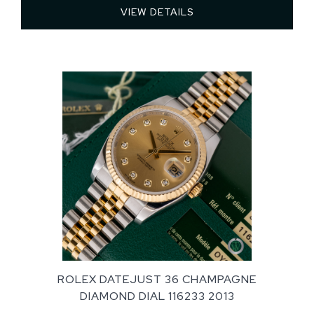
VIEW DETAILS 
ROLEX DATEJUST 36 CHAMPAGNE
DIAMOND DIAL 116233 2013