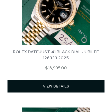
ROLEX DATEJUST 41 BLACK DIAL JUBILEE
126333 2025
$ 18,995.00
VIEW DETAILS 