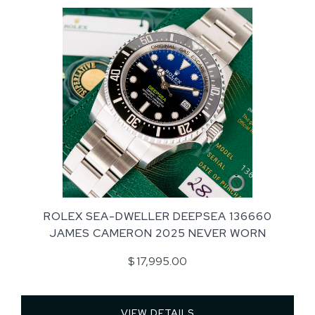
ROLEX SEA-DWELLER DEEPSEA 136660
JAMES CAMERON 2025 NEVER WORN
$ 17,995.00
VIEW DETAILS 