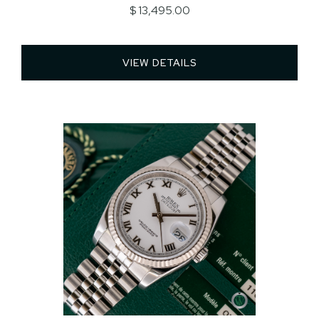
$ 13,495.00
VIEW DETAILS 