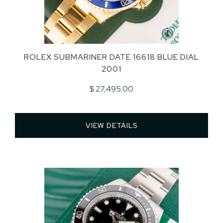
ROLEX SUBMARINER DATE 16618 BLUE DIAL
2001
$ 27,495.00
VIEW DETAILS 