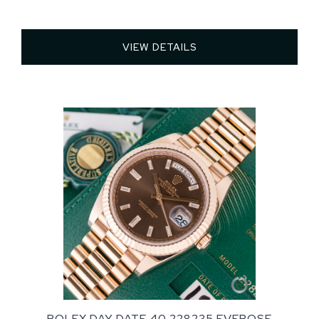
VIEW DETAILS 
ROLEX DAY DATE 40 228235 EVEROSE