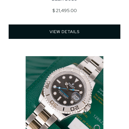
$ 21,495.00
VIEW DETAILS 