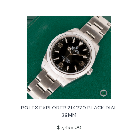
ROLEX EXPLORER 214270 BLACK DIAL
39MM
$ 7,495.00