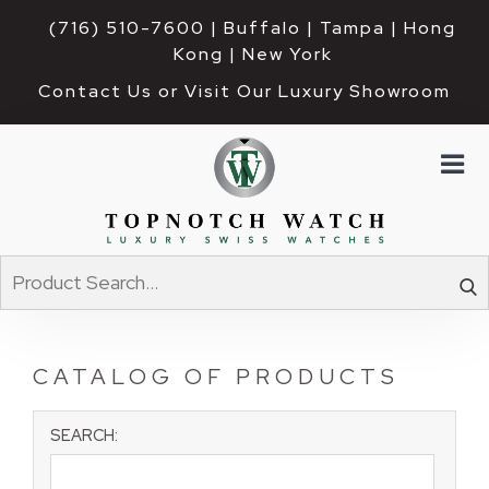
(716) 510-7600
| Buffalo | Tampa | Hong 
Kong | New York
Contact Us or Visit Our Luxury Showroom
CATALOG OF PRODUCTS
SEARCH: