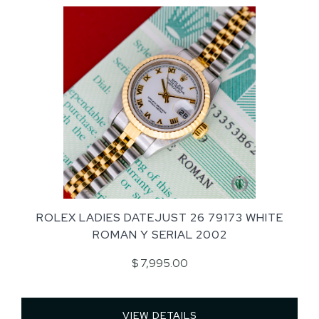
ROLEX LADIES DATEJUST 26 79173 WHITE
ROMAN Y SERIAL 2002
$ 7,995.00
VIEW DETAILS 