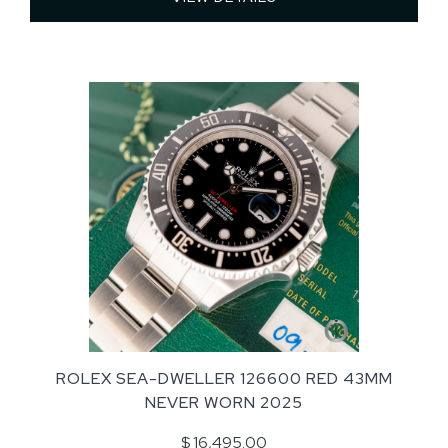
ROLEX SEA-DWELLER 126600 RED 43MM
NEVER WORN 2025
$ 16,495.00