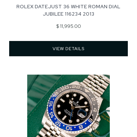
ROLEX DATEJUST 36 WHITE ROMAN DIAL
JUBILEE 116234 2013
$ 11,995.00
VIEW DETAILS 