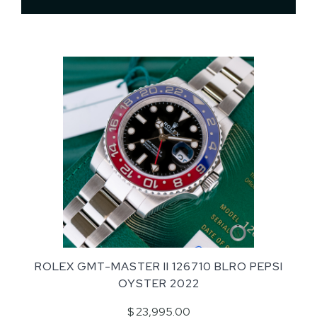
ROLEX GMT-MASTER II 126710 BLRO PEPSI
OYSTER 2022
$ 23,995.00