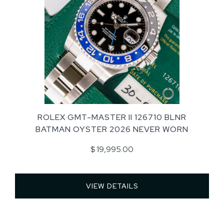
ROLEX GMT-MASTER II 126710 BLNR
BATMAN OYSTER 2026 NEVER WORN
$ 19,995.00
VIEW DETAILS 