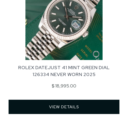
ROLEX DATEJUST 41 MINT GREEN DIAL
126334 NEVER WORN 2025
$ 18,995.00
VIEW DETAILS 