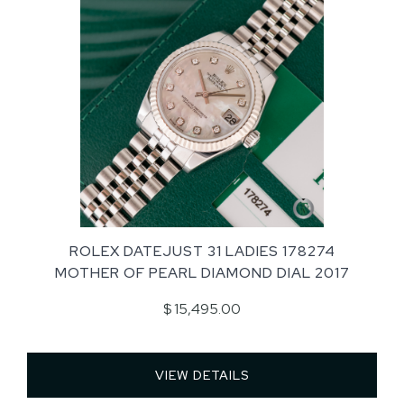
ROLEX DATEJUST 31 LADIES 178274
MOTHER OF PEARL DIAMOND DIAL 2017
$ 15,495.00
VIEW DETAILS 