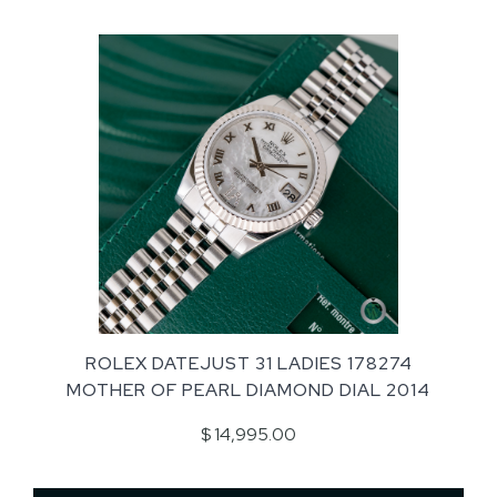
ROLEX DATEJUST 31 LADIES 178274
MOTHER OF PEARL DIAMOND DIAL 2014
$ 14,995.00