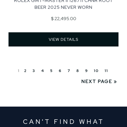
ROLEX GMT-MASTER II 126711 CHNR ROOT
BEER 2025 NEVER WORN
$ 22,495.00
VIEW DETAILS 
1
2
3
4
5
6
7
8
9
10
11
NEXT PAGE »
CAN'T FIND WHAT