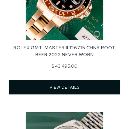
ROLEX GMT-MASTER II 126715 CHNR ROOT
BEER 2022 NEVER WORN
$ 43,495.00
VIEW DETAILS 