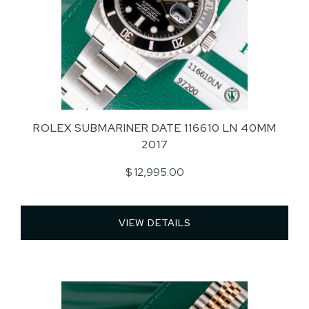
ROLEX SUBMARINER DATE 116610 LN 40MM
2017
$ 12,995.00
VIEW DETAILS 