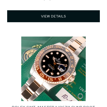
VIEW DETAILS 