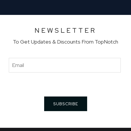
NEWSLETTER
To Get Updates & Discounts From TopNotch