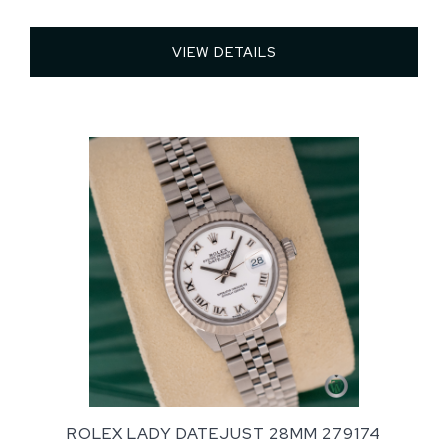
VIEW DETAILS 
ROLEX LADY DATEJUST 28MM 279174