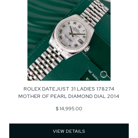
ROLEX DATEJUST 31 LADIES 178274
MOTHER OF PEARL DIAMOND DIAL 2014
$ 14,995.00
VIEW DETAILS 