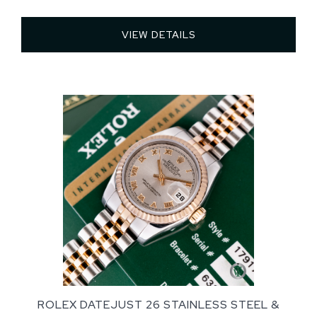
VIEW DETAILS 
ROLEX DATEJUST 26 STAINLESS STEEL &