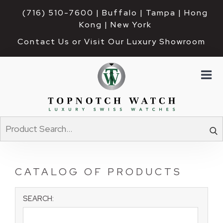
(716) 510-7600
| Buffalo | Tampa | Hong 
Kong | New York
Contact Us or Visit Our Luxury Showroom
CATALOG OF PRODUCTS
SEARCH: