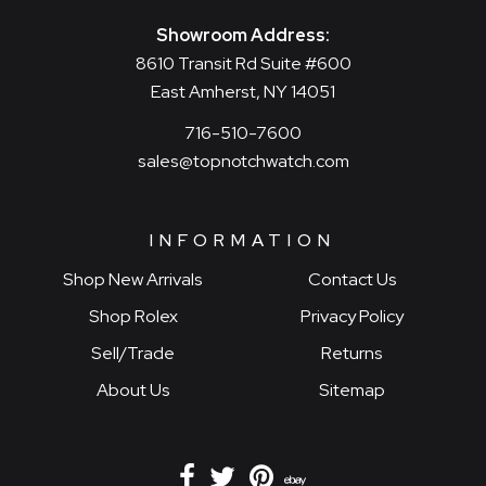
Showroom Address:
8610 Transit Rd Suite #600
East Amherst, NY 14051
716-510-7600
sales@topnotchwatch.com
INFORMATION
Shop New Arrivals
Contact Us
Shop Rolex
Privacy Policy
Sell/Trade
Returns
About Us
Sitemap