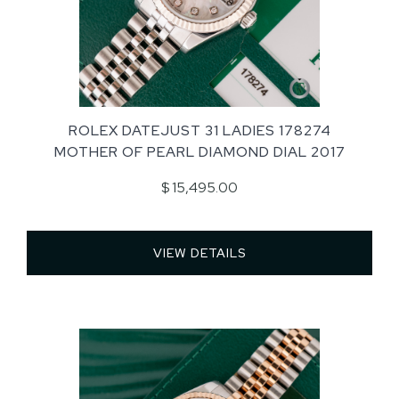
ROLEX DATEJUST 31 LADIES 178274
MOTHER OF PEARL DIAMOND DIAL 2017
$ 15,495.00
VIEW DETAILS 