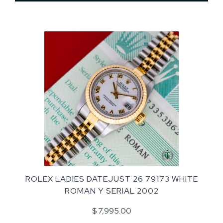
ROLEX LADIES DATEJUST 26 79173 WHITE
ROMAN Y SERIAL 2002
$ 7,995.00