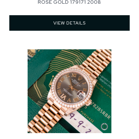
ROSE GOLD 179171 2008
VIEW DETAILS 