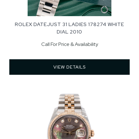
ROLEX DATEJUST 31 LADIES 178274 WHITE
DIAL 2010
Call For Price & Availability
VIEW DETAILS 