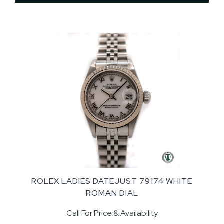
ROLEX LADIES DATEJUST 79174 WHITE
ROMAN DIAL
Call For Price & Availability