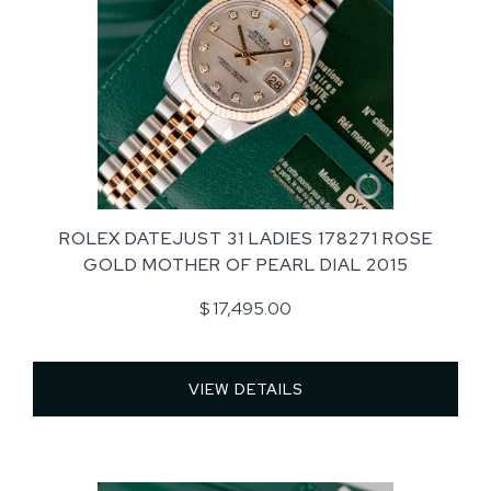
ROLEX DATEJUST 31 LADIES 178271 ROSE
GOLD MOTHER OF PEARL DIAL 2015
$ 17,495.00
VIEW DETAILS 