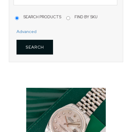
SEARCH PRODUCTS
FIND BY SKU
Advanced