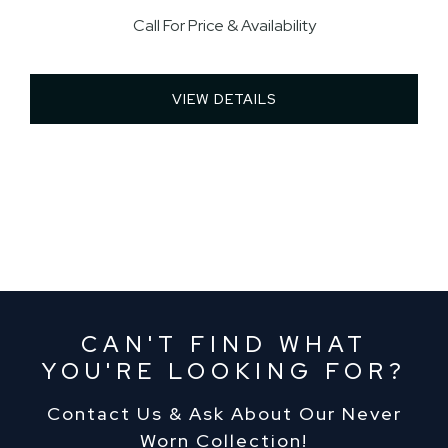
Call For Price & Availability
VIEW DETAILS 
CAN'T FIND WHAT
YOU'RE LOOKING FOR?
Contact Us & Ask About Our Never
Worn Collection!