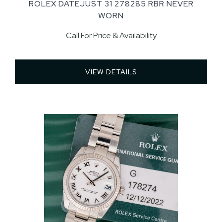
ROLEX DATEJUST 31 278285 RBR NEVER
WORN
Call For Price & Availability
VIEW DETAILS 