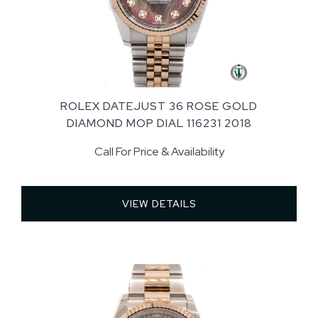
ROLEX DATEJUST 36 ROSE GOLD
DIAMOND MOP DIAL 116231 2018
Call For Price & Availability
VIEW DETAILS 