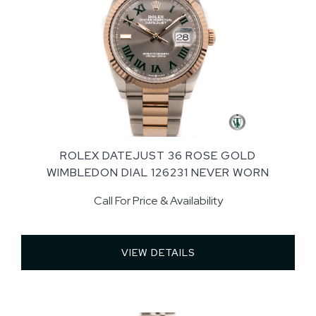
ROLEX DATEJUST 36 ROSE GOLD
WIMBLEDON DIAL 126231 NEVER WORN
Call For Price & Availability
VIEW DETAILS 