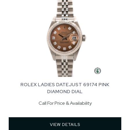
ROLEX LADIES DATEJUST 69174 PINK
DIAMOND DIAL
Call For Price & Availability
VIEW DETAILS 