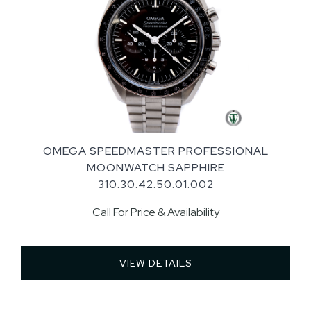
OMEGA SPEEDMASTER PROFESSIONAL
MOONWATCH SAPPHIRE
310.30.42.50.01.002
Call For Price & Availability
VIEW DETAILS 