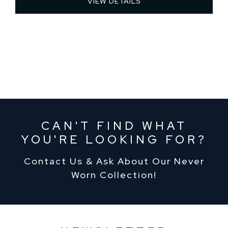
VIEW DETAILS 
CAN'T FIND WHAT
YOU'RE LOOKING FOR?
Contact Us & Ask About Our Never
Worn Collection!