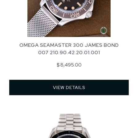
OMEGA SEAMASTER 300 JAMES BOND
007 210.90.42.20.01.001
$ 8,495.00
VIEW DETAILS 