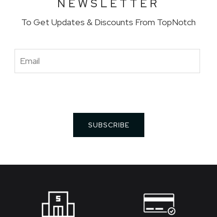
NEWSLETTER
To Get Updates & Discounts From TopNotch