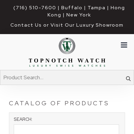
(716) 510-7600
| Buffalo | Tampa | Hong 
Kong | New York
Contact Us or Visit Our Luxury Showroom
CATALOG OF PRODUCTS
SEARCH: