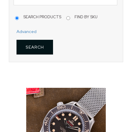
SEARCH PRODUCTS
FIND BY SKU
Advanced