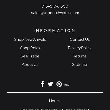
716-510-7600
sales@topnotchwatch.com
INFORMATION
Shop New Arrivals
Contact Us
Shop Rolex
Privacy Policy
Sell/Trade
Returns
About Us
Sitemap
Hours: