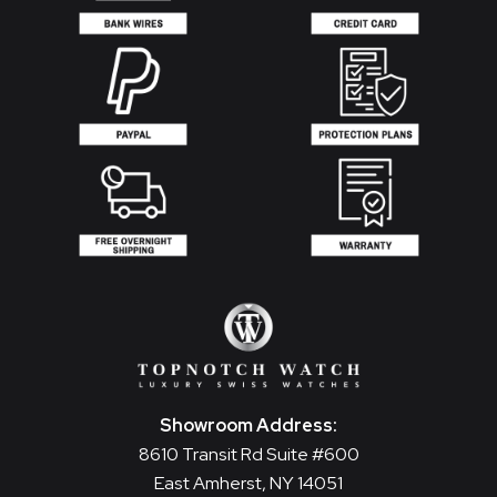
Showroom Address:
8610 Transit Rd Suite #600
East Amherst, NY 14051