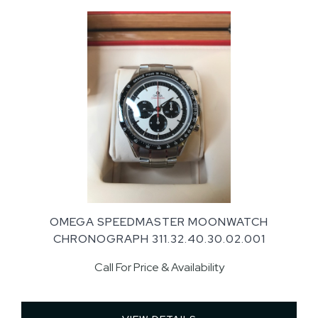
OMEGA SPEEDMASTER MOONWATCH
CHRONOGRAPH 311.32.40.30.02.001
Call For Price & Availability