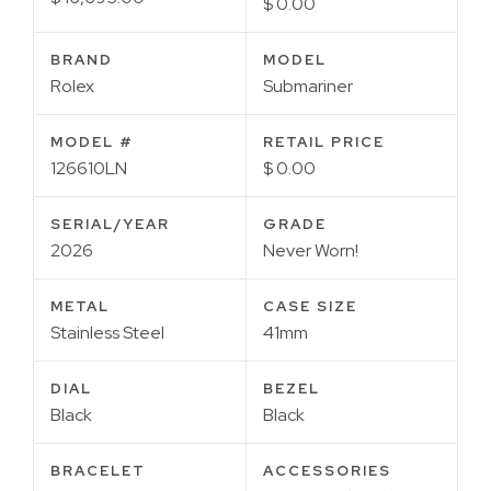
$ 0.00
BRAND
MODEL
Rolex
Submariner
MODEL #
RETAIL PRICE
126610LN
$ 0.00
SERIAL/YEAR
GRADE
2026
Never Worn!
METAL
CASE SIZE
Stainless Steel
41mm
DIAL
BEZEL
Black
Black
BRACELET
ACCESSORIES