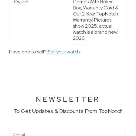
Oyster
Comes With Rolex
Box, Warranty Card &
Our 2 Year TopNotch
Warranty! Pictures
show 2025, actual
watch is a brand new
2026.
Have one to sell?
Sell your watch
.
NEWSLETTER
To Get Updates & Discounts From TopNotch