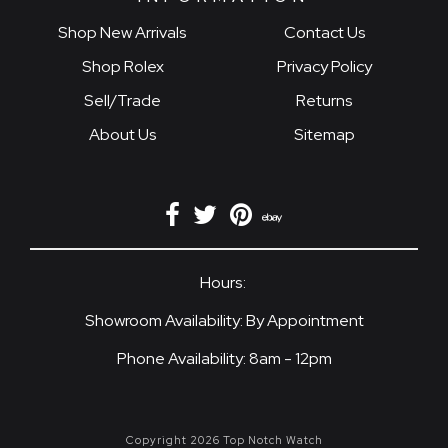
Shop New Arrivals
Contact Us
Shop Rolex
Privacy Policy
Sell/Trade
Returns
About Us
Sitemap
Hours:
Showroom Availability: By Appointment
Phone Availability: 8am - 12pm
Copyright 2026 Top Notch Watch