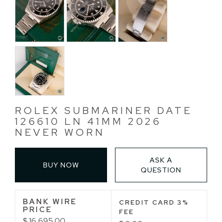
ROLEX SUBMARINER DATE
126610 LN 41MM 2026
NEVER WORN
ASK A
BUY NOW
QUESTION
BANK WIRE
CREDIT CARD 3%
PRICE
FEE
$ 16,695.00