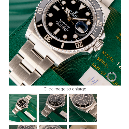
Click image to enlarge