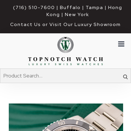
(716) 510-7600
| Buffalo | Tampa | Hong 
Kong | New York
Contact Us or Visit Our Luxury Showroom