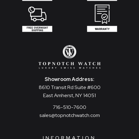
Showroom Address:
8610 Transit Rd Suite #600
East Amherst, NY 14051
716-510-7600
sales@topnotchwatch.com
INFORMATION