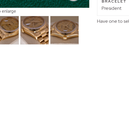
BRACELET
President
o enlarge
Have one to se