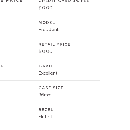
E PRICE
CREDIT CARD 3% FEE
$ 0.00
MODEL
President
RETAIL PRICE
$ 0.00
AR
GRADE
Excellent
CASE SIZE
36mm
BEZEL
Fluted