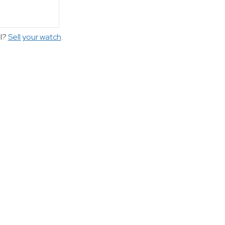
ll?
Sell your watch
.