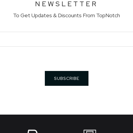
NEWSLETTER
To Get Updates & Discounts From TopNotch