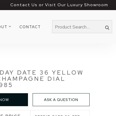
Contact Us or Visit Our Luxury Showroom
OUT
CONTACT
DAY DATE 36 YELLOW
CHAMPAGNE DIAL
1985
 NOW
ASK A QUESTION