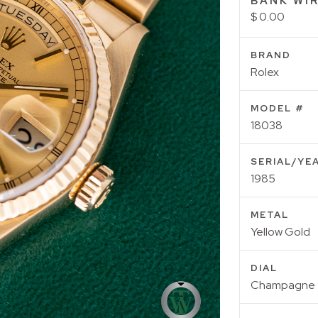
BANK WIR
$ 0.00
BRAND
Rolex
MODEL #
18038
SERIAL/YE
1985
METAL
Yellow Gold
DIAL
Champagne