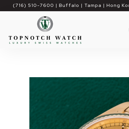
(716) 510-7600
| Buffalo | Tampa | Hong Ko