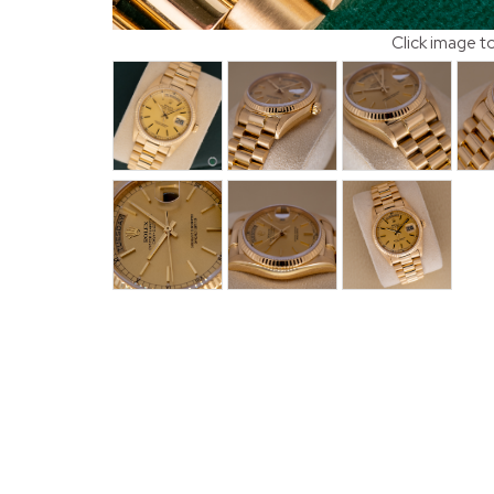
Click image t