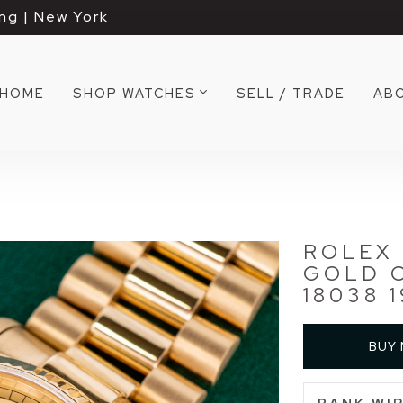
ng | New York
HOME
SHOP WATCHES
SELL / TRADE
AB
ROLEX 
GOLD 
18038 
BUY