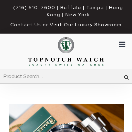
(716) 510-7600
| Buffalo | Tampa | Hong 
Kong | New York
Contact Us or Visit Our Luxury Showroom