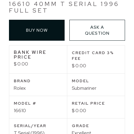
16610 40MM T SERIAL 1996
FULL SET
ASK A
BUY NOW
QUESTION
BANK WIRE
CREDIT CARD 3%
PRICE
FEE
$ 0.00
$ 0.00
BRAND
MODEL
Rolex
Submariner
MODEL #
RETAIL PRICE
16610
$ 0.00
SERIAL/YEAR
GRADE
T Serial (1996)
Excellent