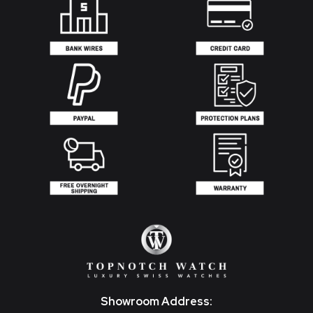
Showroom Address: