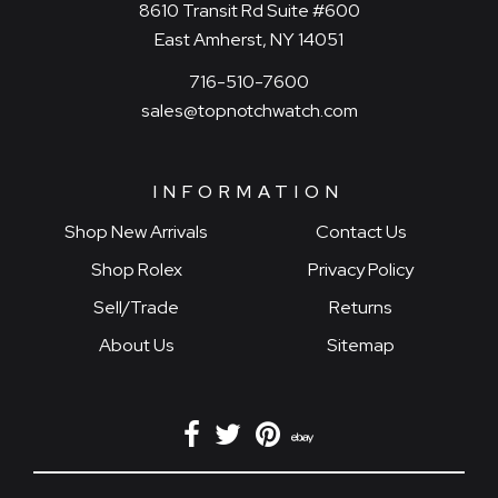
8610 Transit Rd Suite #600
East Amherst, NY 14051
716-510-7600
sales@topnotchwatch.com
INFORMATION
Shop New Arrivals
Contact Us
Shop Rolex
Privacy Policy
Sell/Trade
Returns
About Us
Sitemap