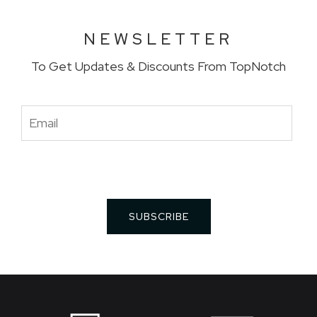
NEWSLETTER
To Get Updates & Discounts From TopNotch