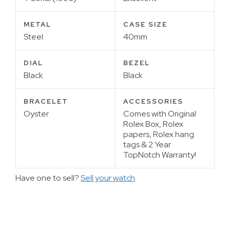
METAL
CASE SIZE
Steel
40mm
DIAL
BEZEL
Black
Black
BRACELET
ACCESSORIES
Oyster
Comes with Original
Rolex Box, Rolex
papers, Rolex hang
tags & 2 Year
TopNotch Warranty!
Have one to sell?
Sell your watch
.