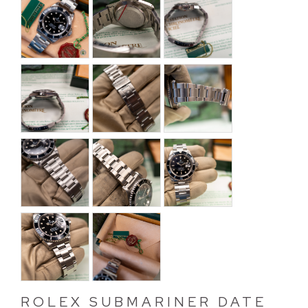
ROLEX SUBMARINER DATE