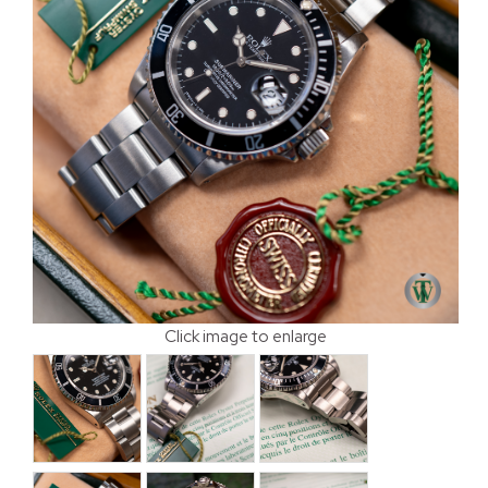
Click image to enlarge