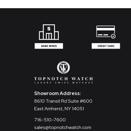
Showroom Address:
8610 Transit Rd Suite #600
East Amherst, NY 14051
716-510-7600
sales@topnotchwatch.com