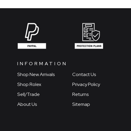
INFORMATION
Shop New Arrivals
Contact Us
Shop Rolex
Privacy Policy
Sell/Trade
Returns
About Us
Sitemap