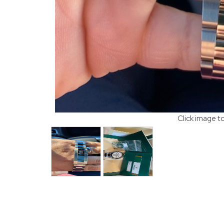
Click image t