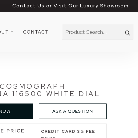
Contact Us or Visit Our Luxury Showroom
OUT
CONTACT
 COSMOGRAPH
A 116500 WHITE DIAL
 NOW
ASK A QUESTION
E PRICE
CREDIT CARD 3% FEE