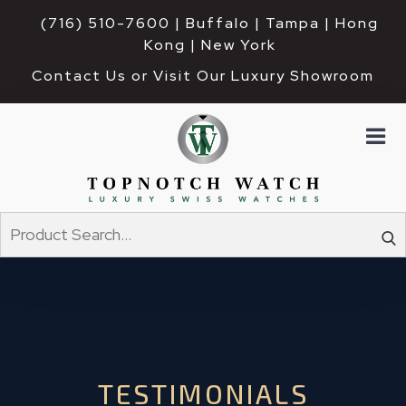
(716) 510-7600
| Buffalo | Tampa | Hong 
Kong | New York
Contact Us or Visit Our Luxury Showroom
TESTIMONIALS