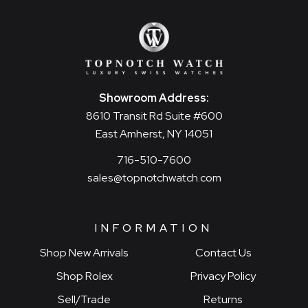
Showroom Address:
8610 Transit Rd Suite #600
East Amherst, NY 14051
716-510-7600
sales@topnotchwatch.com
INFORMATION
Shop New Arrivals
Contact Us
Shop Rolex
Privacy Policy
Sell/Trade
Returns