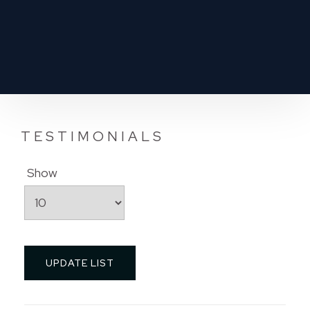
TESTIMONIALS
Show