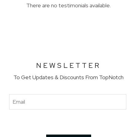
There are no testimonials available.
NEWSLETTER
To Get Updates & Discounts From TopNotch