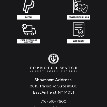
Showroom Address:
8610 Transit Rd Suite #600
East Amherst, NY 14051
716-510-7600