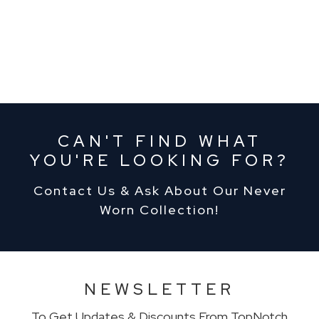
CAN'T FIND WHAT
YOU'RE LOOKING FOR?
Contact Us & Ask About Our Never
Worn Collection!
NEWSLETTER
To Get Updates & Discounts From TopNotch