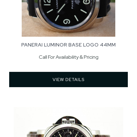
PANERAI LUMINOR BASE LOGO 44MM
Call For Availability & Pricing
VIEW DETAILS 