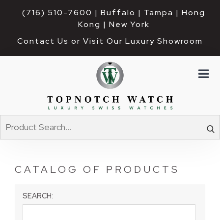
(716) 510-7600
| Buffalo | Tampa | Hong 
Kong | New York
Contact Us or Visit Our Luxury Showroom
CATALOG OF PRODUCTS
SEARCH: