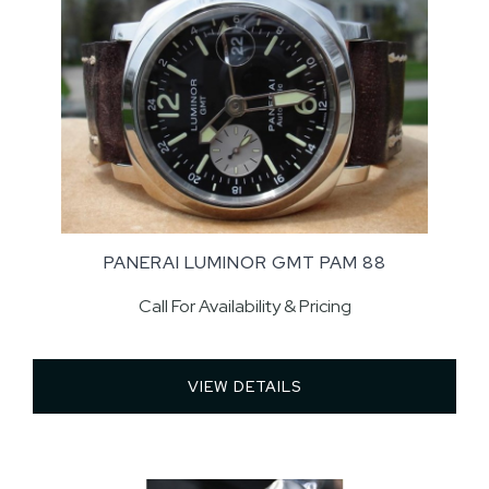
PANERAI LUMINOR GMT PAM 88
Call For Availability & Pricing
VIEW DETAILS 