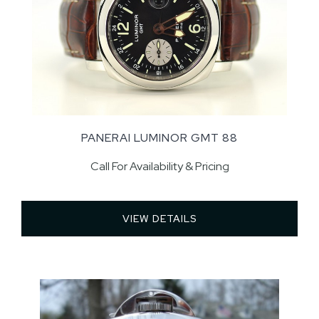
PANERAI LUMINOR GMT 88
Call For Availability & Pricing
VIEW DETAILS 