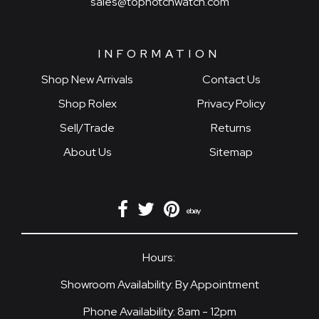
sales@topnotchwatch.com
INFORMATION
Shop New Arrivals
Contact Us
Shop Rolex
Privacy Policy
Sell/Trade
Returns
About Us
Sitemap
Hours:
Showroom Availability: By Appointment
Phone Availability: 8am - 12pm