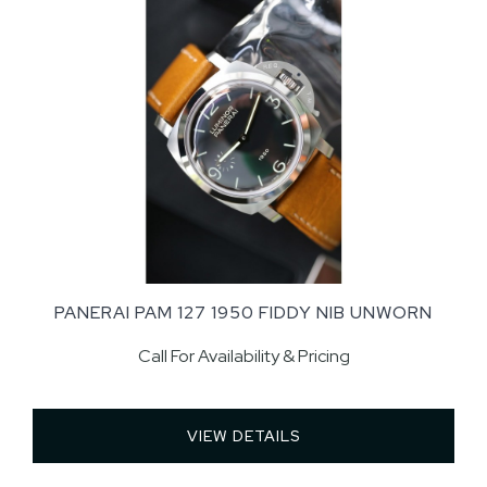
PANERAI PAM 127 1950 FIDDY NIB UNWORN
Call For Availability & Pricing
VIEW DETAILS 