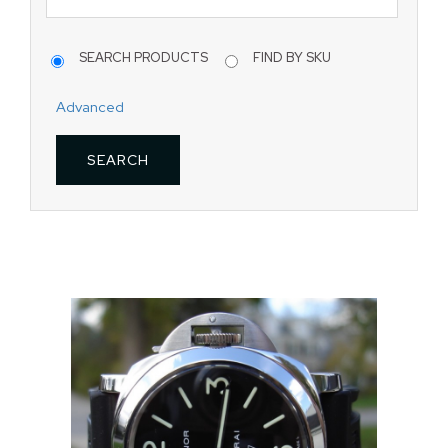
SEARCH PRODUCTS
FIND BY SKU
Advanced