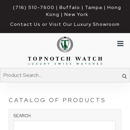
(716) 510-7600
| Buffalo | Tampa | Hong 
Kong | New York
Contact Us or Visit Our Luxury Showroom
CATALOG OF PRODUCTS
SEARCH: