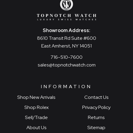
Showroom Address:
8610 Transit Rd Suite #600
East Amherst, NY 14051
716-510-7600
sales@topnotchwatch.com
INFORMATION
Shop New Arrivals
Contact Us
Shop Rolex
Privacy Policy
Sell/Trade
Returns
About Us
Sitemap