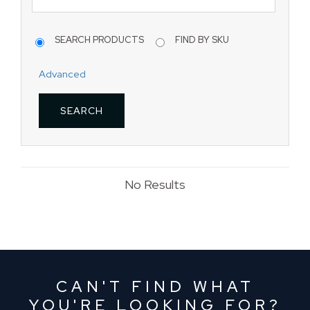
SEARCH PRODUCTS
FIND BY SKU
Advanced
No Results
CAN'T FIND WHAT
YOU'RE LOOKING FOR?