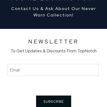
Contact Us & Ask About Our Never
Worn Collection!
NEWSLETTER
To Get Updates & Discounts From TopNotch