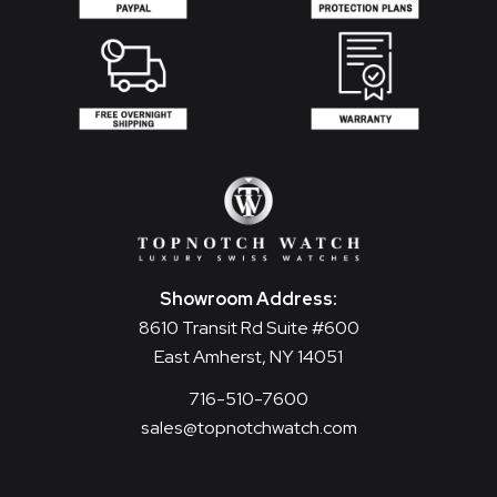
Showroom Address:
8610 Transit Rd Suite #600
East Amherst, NY 14051
716-510-7600
sales@topnotchwatch.com