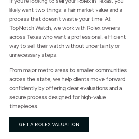
If you're looking to sell your Rolex in Texas, you 
likely want two things: a fair market value and a
process that doesn't waste your time. At
TopNotch Watch, we work with Rolex owners
across Texas who want a professional, efficient
way to sell their watch without uncertainty or
unnecessary steps.
From major metro areas to smaller communities 
across the state, we help clients move forward
confidently by offering clear evaluations and a
secure process designed for high-value
timepieces.
GET A ROLEX VALUATION