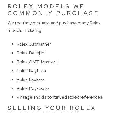
ROLEX MODELS WE
COMMONLY PURCHASE
We regularly evaluate and purchase many Rolex 
models, including:
Rolex Submariner
Rolex Datejust
Rolex GMT-Master II
Rolex Daytona
Rolex Explorer
Rolex Day-Date
Vintage and discontinued Rolex references
SELLING YOUR ROLEX