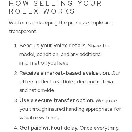
HOW SELLING YOUR
ROLEX WORKS
We focus on keeping the process simple and 
transparent.
Send us your Rolex details.
Share the 
model, condition, and any additional
information you have.
Receive a market-based evaluation.
Our 
offers reflect real Rolex demand in Texas
and nationwide.
Use a secure transfer option.
We guide 
you through insured handling appropriate for
valuable watches.
Get paid without delay.
Once everything 