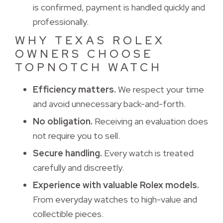
is confirmed, payment is handled quickly and
professionally.
WHY TEXAS ROLEX
OWNERS CHOOSE
TOPNOTCH WATCH
Efficiency matters.
We respect your time 
and avoid unnecessary back-and-forth.
No obligation.
Receiving an evaluation does 
not require you to sell.
Secure handling.
Every watch is treated 
carefully and discreetly.
Experience with valuable Rolex models.
From everyday watches to high-value and 
collectible pieces.