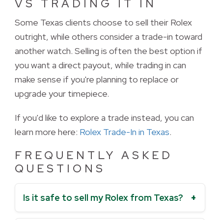
VS TRADING IT IN
Some Texas clients choose to sell their Rolex 
outright, while others consider a trade-in toward
another watch. Selling is often the best option if
you want a direct payout, while trading in can
make sense if you're planning to replace or
upgrade your timepiece.
If you'd like to explore a trade instead, you can 
learn more here:
Rolex Trade-In in Texas
.
FREQUENTLY ASKED
QUESTIONS
Is it safe to sell my Rolex from Texas?