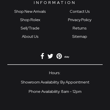
INFORMATION
Shop New Arrivals
Contact Us
Shop Rolex
Privacy Policy
Sell/Trade
Returns
About Us
Sitemap
Hours:
Showroom Availability: By Appointment
Phone Availability: 8am - 12pm