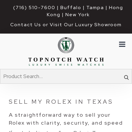
(716) 510-7600
| Buffalo | Tampa | Hong 
Kong | New York
Contact Us or Visit Our Luxury Showroom
SELL MY ROLEX IN TEXAS
A straightforward way to sell your
Rolex with clarity, security, and speed