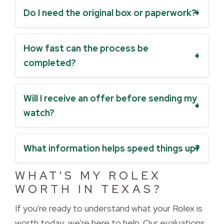
Do I need the original box or paperwork?
How fast can the process be
completed?
Will I receive an offer before sending my
watch?
What information helps speed things up?
WHAT'S MY ROLEX
WORTH IN TEXAS?
If you're ready to understand what your Rolex is 
worth today, we're here to help. Our evaluations