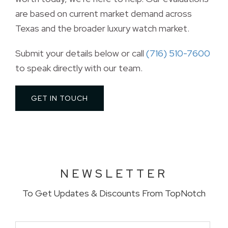
are based on current market demand across
Texas and the broader luxury watch market.
Submit your details below or call 
(716) 510-7600
to speak directly with our team. 
GET IN TOUCH 
NEWSLETTER
To Get Updates & Discounts From TopNotch