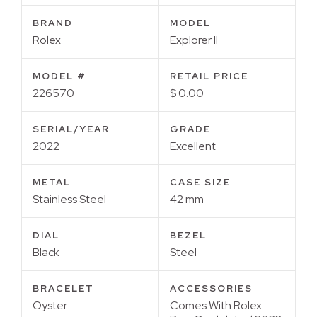
BRAND
MODEL
Rolex
Explorer II
MODEL #
RETAIL PRICE
226570
$ 0.00
SERIAL/YEAR
GRADE
2022
Excellent
METAL
CASE SIZE
Stainless Steel
42 mm
DIAL
BEZEL
Black
Steel
BRACELET
ACCESSORIES
Oyster
Comes With Rolex