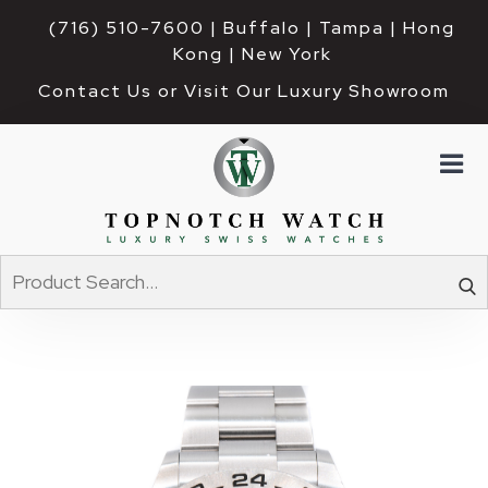
(716) 510-7600
| Buffalo | Tampa | Hong 
Kong | New York
Contact Us or Visit Our Luxury Showroom