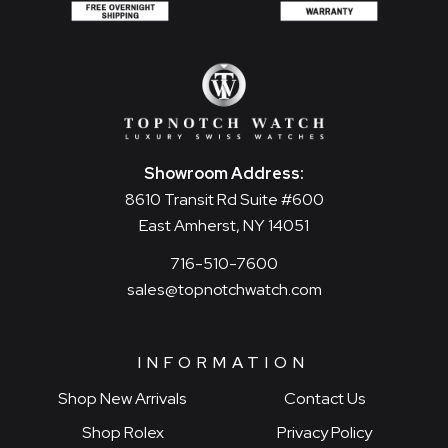
Showroom Address:
8610 Transit Rd Suite #600
East Amherst, NY 14051
716-510-7600
sales@topnotchwatch.com
INFORMATION
Shop New Arrivals
Contact Us
Shop Rolex
Privacy Policy