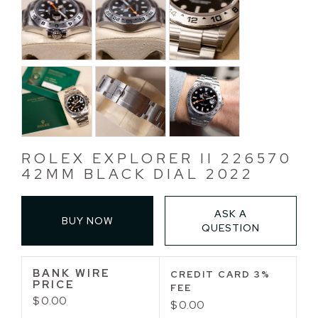
ROLEX EXPLORER II 226570
42MM BLACK DIAL 2022
ASK A
BUY NOW
QUESTION
BANK WIRE
CREDIT CARD 3%
PRICE
FEE
$ 0.00
$ 0.00