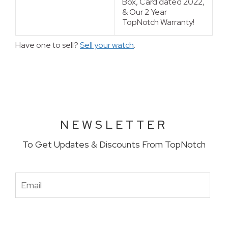
Box, Card dated 2022,
& Our 2 Year 
TopNotch Warranty!
Have one to sell?
Sell your watch
.
NEWSLETTER
To Get Updates & Discounts From TopNotch