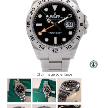
Click image to enlarge