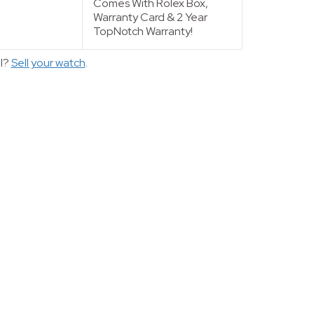
Comes With Rolex Box,
Warranty Card & 2 Year
TopNotch Warranty!
ll?
Sell your watch
.