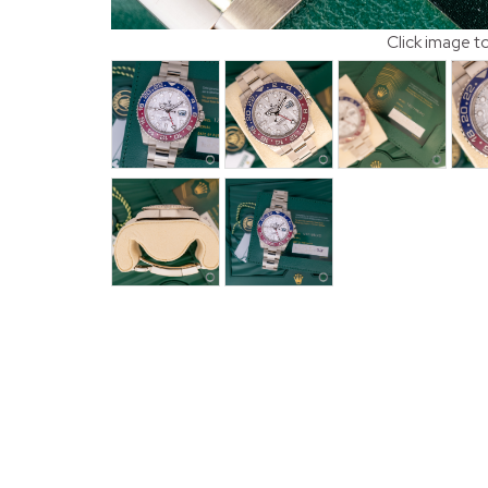
Click image t