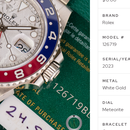
BRAND
Rolex
MODEL #
126719
SERIAL/YE
2023
METAL
White Gold
DIAL
Meteorite
BRACELET