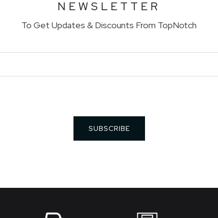
NEWSLETTER
To Get Updates & Discounts From TopNotch