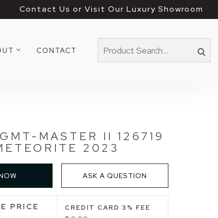
Contact Us or Visit Our Luxury Showroom
OUT
CONTACT
GMT-MASTER II 126719
METEORITE 2023
 NOW
ASK A QUESTION
E PRICE
CREDIT CARD 3% FEE