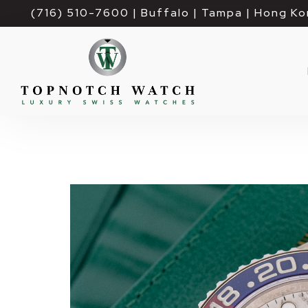
(716) 510-7600
| Buffalo | Tampa | Hong Ko