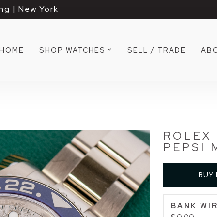
ng | New York
HOME
SHOP WATCHES
SELL / TRADE
AB
ROLEX 
PEPSI 
BUY
BANK WIR
$ 0.00