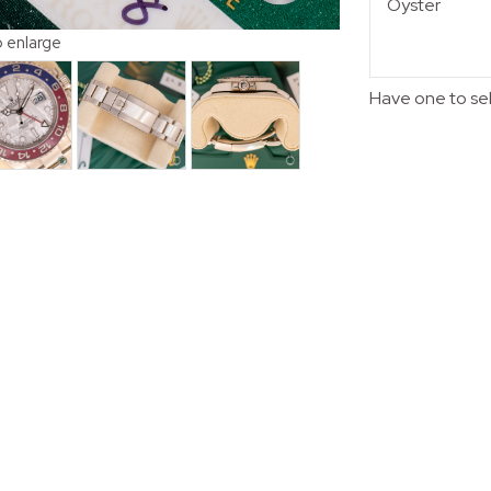
Oyster
o enlarge
Have one to se