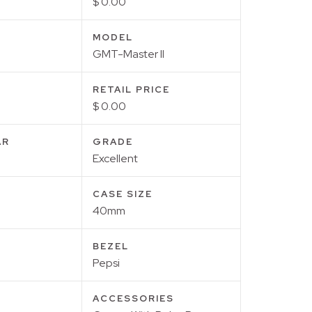
$ 0.00
MODEL
GMT-Master II
RETAIL PRICE
$ 0.00
AR
GRADE
Excellent
CASE SIZE
40mm
BEZEL
Pepsi
ACCESSORIES