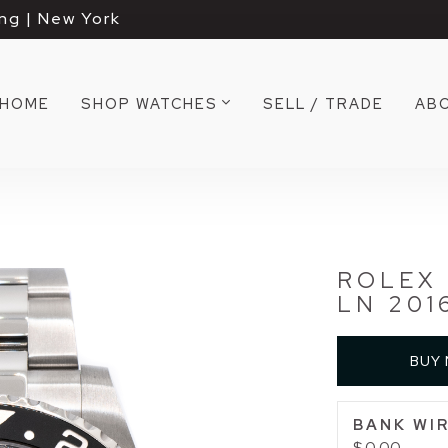
ng | New York
HOME
SHOP WATCHES
SELL / TRADE
AB
ROLEX 
LN 201
BUY
BANK WIR
$ 0.00