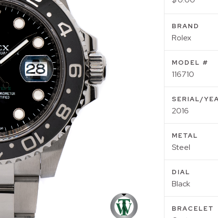
BRAND
Rolex
MODEL #
116710
SERIAL/YE
2016
METAL
Steel
DIAL
Black
BRACELET