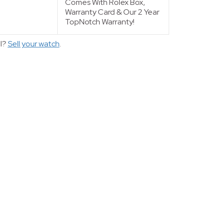
Comes With Rolex Box,
Warranty Card & Our 2 Year
TopNotch Warranty!
ll?
Sell your watch
.