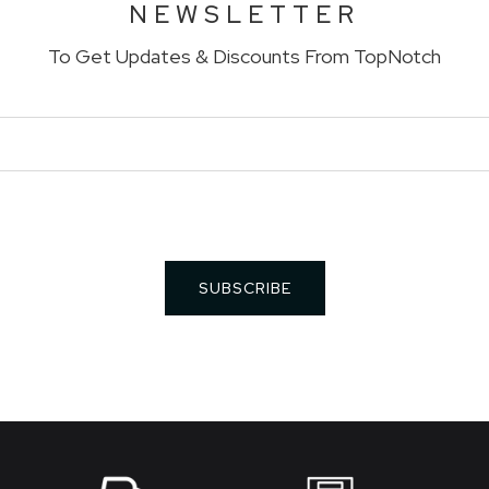
NEWSLETTER
To Get Updates & Discounts From TopNotch