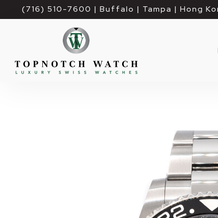
(716) 510-7600
| Buffalo | Tampa | Hong Ko