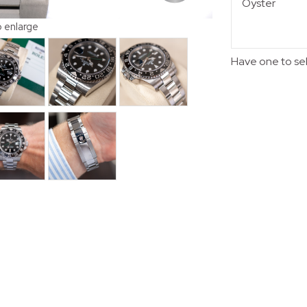
Oyster
o enlarge
Have one to se