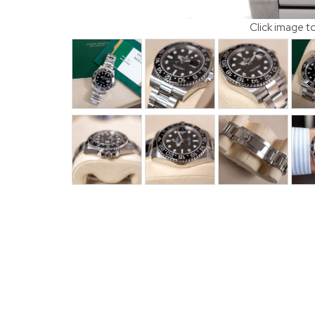
Click image t