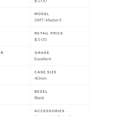
$ 0.00
MODEL
GMT-Master II
RETAIL PRICE
$ 0.00
AR
GRADE
Excellent
CASE SIZE
40mm
BEZEL
Black
ACCESSORIES