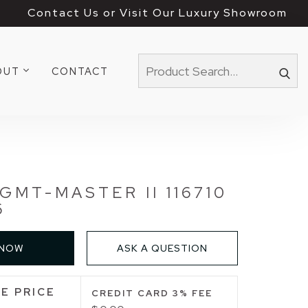
Contact Us or Visit Our Luxury Showroom
OUT
CONTACT
GMT-MASTER II 116710
6
 NOW
ASK A QUESTION
E PRICE
CREDIT CARD 3% FEE