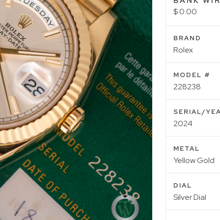
BANK WIR
$ 0.00
BRAND
Rolex
MODEL #
228238
SERIAL/YE
2024
METAL
Yellow Gold
DIAL
Silver Dial