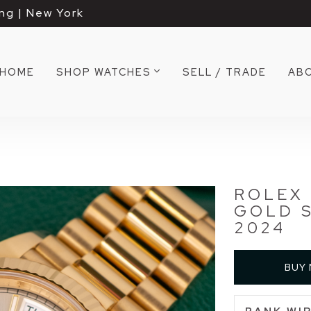
ng | New York
HOME
SHOP WATCHES
SELL / TRADE
AB
ROLEX 
GOLD S
2024
BUY