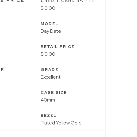
E PRICE
CREDIT CARD 3% FEE
$ 0.00
MODEL
Day Date
RETAIL PRICE
$ 0.00
AR
GRADE
Excellent
CASE SIZE
40mm
BEZEL
Fluted Yellow Gold