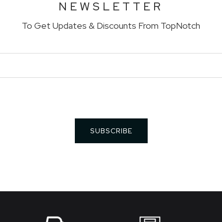
NEWSLETTER
To Get Updates & Discounts From TopNotch