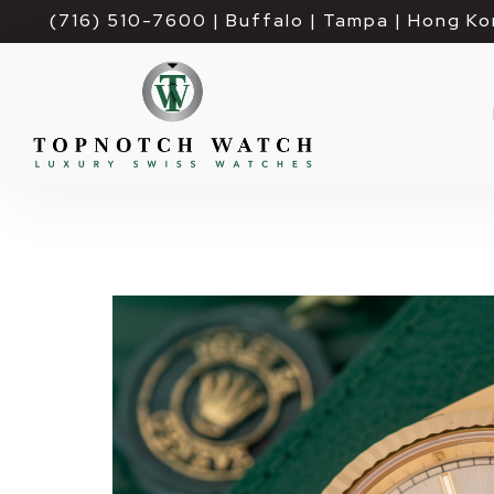
(716) 510-7600
| Buffalo | Tampa | Hong Ko