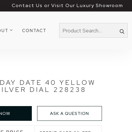
Contact Us or Visit Our Luxury Showroom
OUT
CONTACT
DAY DATE 40 YELLOW
ILVER DIAL 228238
 NOW
ASK A QUESTION