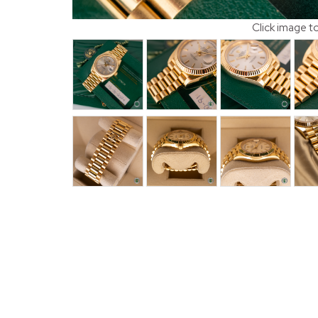
Click image t