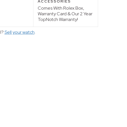
ACCESSORIES
Comes With Rolex Box,
Warranty Card & Our 2 Year
TopNotch Warranty!
ll?
Sell your watch
.