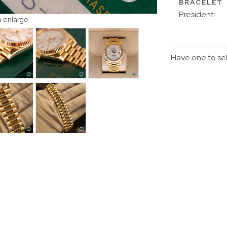
BRACELET
President
o enlarge
Have one to se