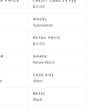
E PRICE
CREDIT CARD 3% FEE
$ 0.00
MODEL
Submariner
RETAIL PRICE
$ 0.00
AR
GRADE
Never Worn!
CASE SIZE
el
41mm
BEZEL
Black