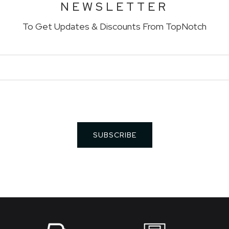
NEWSLETTER
To Get Updates & Discounts From TopNotch