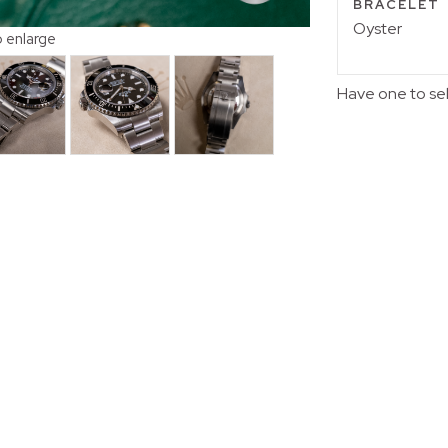
BRACELET
Oyster
o enlarge
Have one to se