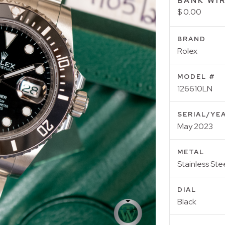
BANK WIR
$ 0.00
BRAND
Rolex
MODEL #
126610LN
SERIAL/YE
May 2023
METAL
Stainless Ste
DIAL
Black