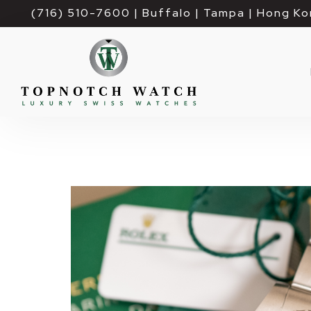
(716) 510-7600
| Buffalo | Tampa | Hong Ko