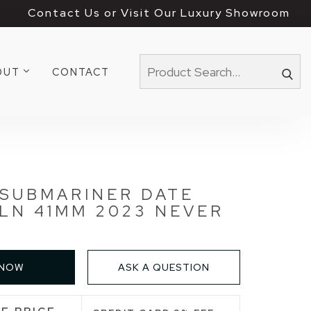
Contact Us or Visit Our Luxury Showroom
OUT
CONTACT
 SUBMARINER DATE
 LN 41MM 2023 NEVER
 NOW
ASK A QUESTION