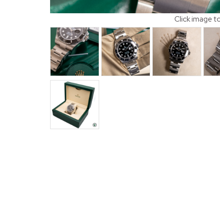
Click image t