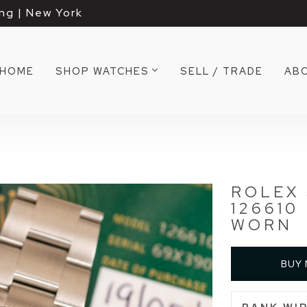
ng | New York
HOME
SHOP WATCHES
SELL / TRADE
AB
ROLEX
126610
WORN
BUY