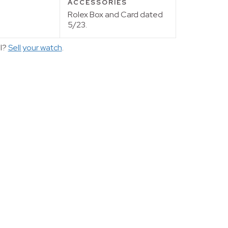
ACCESSORIES
Rolex Box and Card dated
5/23.
ll?
Sell your watch
.