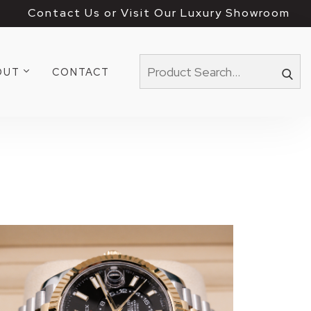
Contact Us or Visit Our Luxury Showroom
OUT
CONTACT