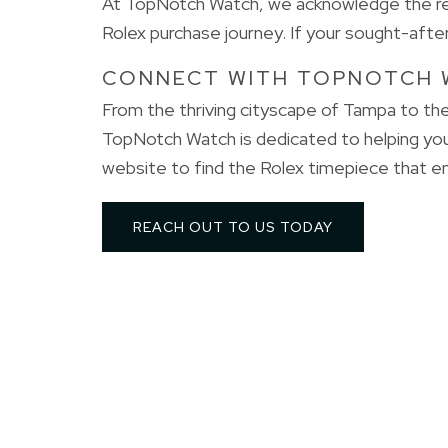
At TopNotch Watch, we acknowledge the refi
Rolex purchase journey. If your sought-after 
CONNECT WITH TOPNOTCH 
From the thriving cityscape of Tampa to the
TopNotch Watch is dedicated to helping yo
website to find the Rolex timepiece that en
REACH OUT TO US TODAY