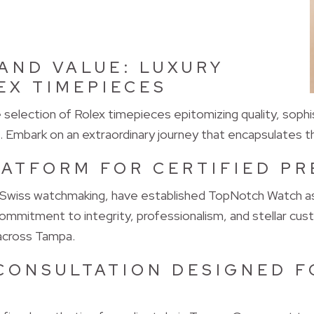
AND VALUE: LUXURY
EX TIMEPIECES
election of Rolex timepieces epitomizing quality, sophis
. Embark on an extraordinary journey that encapsulates t
LATFORM FOR CERTIFIED P
 Swiss watchmaking, have established TopNotch Watch as 
mmitment to integrity, professionalism, and stellar cus
 across Tampa.
CONSULTATION DESIGNED F