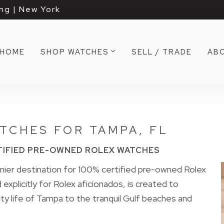
ng | New York
HOME
SHOP WATCHES
SELL / TRADE
AB
TCHES FOR TAMPA, FL
TIFIED PRE-OWNED ROLEX WATCHES
er destination for 100% certified pre-owned Rolex
explicitly for Rolex aficionados, is created to
ty life of Tampa to the tranquil Gulf beaches and