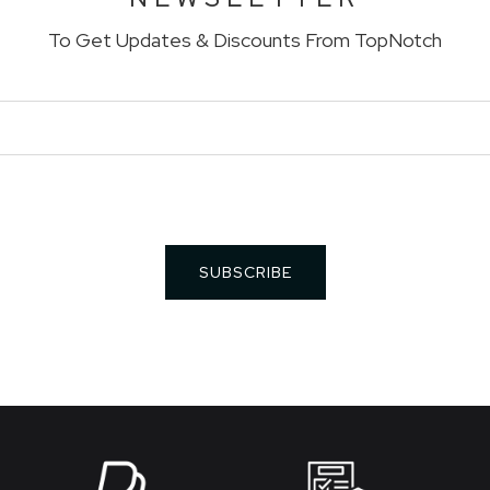
To Get Updates & Discounts From TopNotch