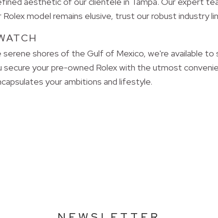
ned aesthetic of our clientele in Tampa. Our expert tea
Rolex model remains elusive, trust our robust industry lin
WATCH
 serene shores of the Gulf of Mexico, we're available to
u secure your pre-owned Rolex with the utmost convenie
capsulates your ambitions and lifestyle.
NEWSLETTER