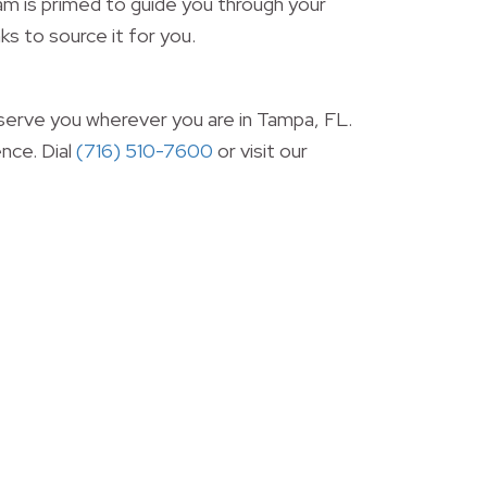
m is primed to guide you through your
ks to source it for you.
 serve you wherever you are in Tampa, FL.
nce. Dial
(716) 510-7600
or visit our 