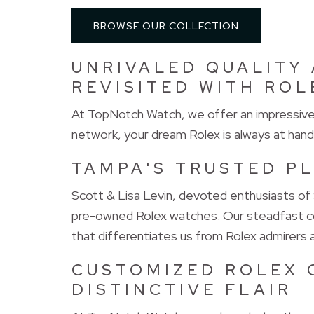
BROWSE OUR COLLECTION
UNRIVALED QUALITY 
REVISITED WITH ROL
At TopNotch Watch, we offer an impressive s
network, your dream Rolex is always at hand
TAMPA'S TRUSTED P
Scott & Lisa Levin, devoted enthusiasts of
pre-owned Rolex watches. Our steadfast co
that differentiates us from Rolex admirers
CUSTOMIZED ROLEX 
DISTINCTIVE FLAIR