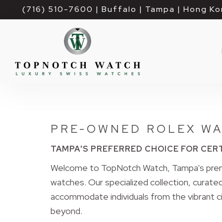
(716) 510-7600
| Buffalo | Tampa | Hong Ko
PRE-OWNED ROLEX WA
TAMPA'S PREFERRED CHOICE FOR CER
Welcome to TopNotch Watch, Tampa's premi
watches. Our specialized collection, curated 
accommodate individuals from the vibrant ci
beyond.