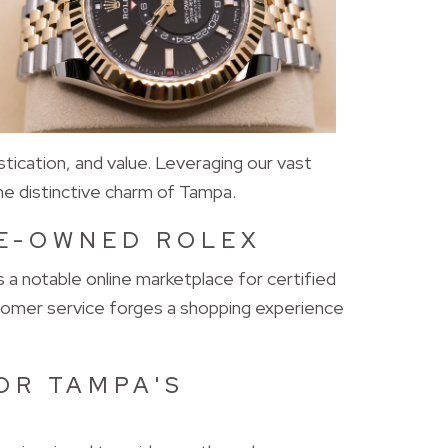
tication, and value. Leveraging our vast
he distinctive charm of Tampa.
RE-OWNED ROLEX
a notable online marketplace for certified
tomer service forges a shopping experience
OR TAMPA'S