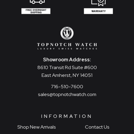
Showroom Address:
8610 Transit Rd Suite #600
East Amherst, NY 14051
716-510-7600
sales@topnotchwatch.com
INFORMATION
Shop New Arrivals
Contact Us