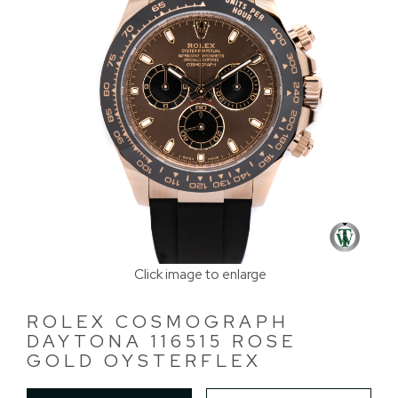
Click image to enlarge
ROLEX COSMOGRAPH
DAYTONA 116515 ROSE
GOLD OYSTERFLEX