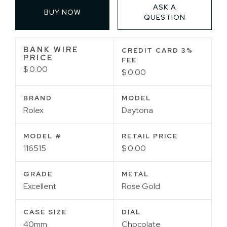
ASK A
BUY NOW
QUESTION
BANK WIRE
CREDIT CARD 3%
PRICE
FEE
$ 0.00
$ 0.00
BRAND
MODEL
Rolex
Daytona
MODEL #
RETAIL PRICE
116515
$ 0.00
GRADE
METAL
Excellent
Rose Gold
CASE SIZE
DIAL
40mm
Chocolate