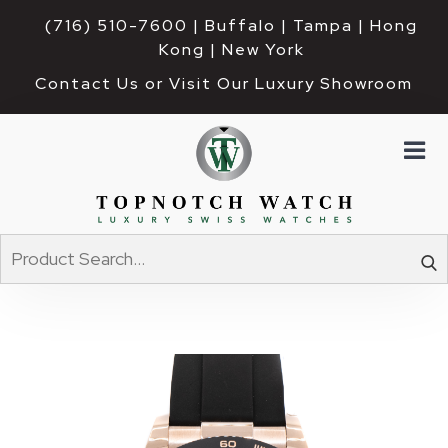
(716) 510-7600
| Buffalo | Tampa | Hong 
Kong | New York
Contact Us or Visit Our Luxury Showroom