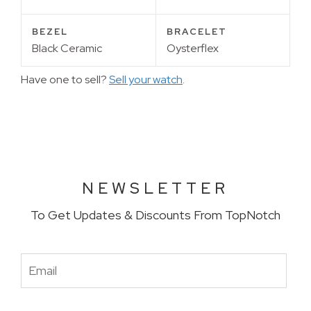
BEZEL
BRACELET
Black Ceramic
Oysterflex
Have one to sell?
Sell your watch
.
NEWSLETTER
To Get Updates & Discounts From TopNotch