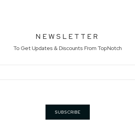
NEWSLETTER
To Get Updates & Discounts From TopNotch