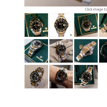
Click image t