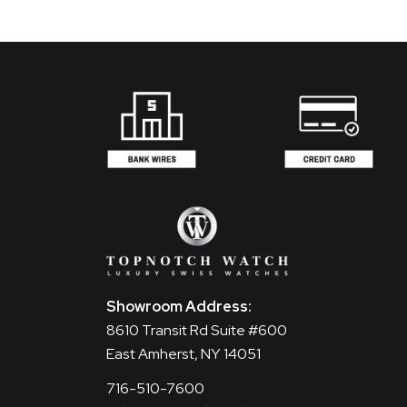
Showroom Address:
8610 Transit Rd Suite #600
East Amherst, NY 14051
716-510-7600