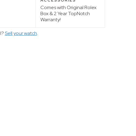
ACCESSORIES
Comes with Original Rolex
Box & 2 Year TopNotch
Warranty!
ll?
Sell your watch
.