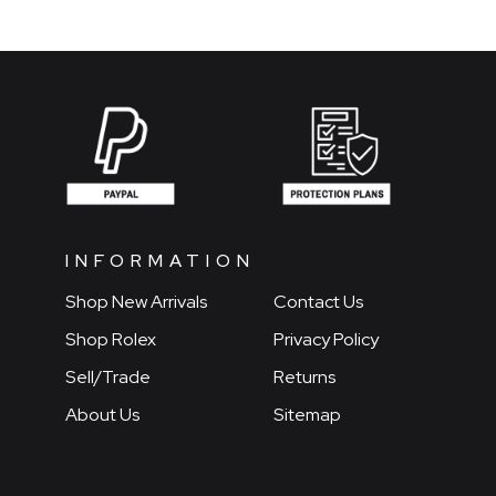
INFORMATION
Shop New Arrivals
Contact Us
Shop Rolex
Privacy Policy
Sell/Trade
Returns
About Us
Sitemap