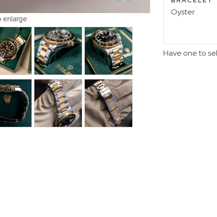
BRACELET
Oyster
o enlarge
Have one to se