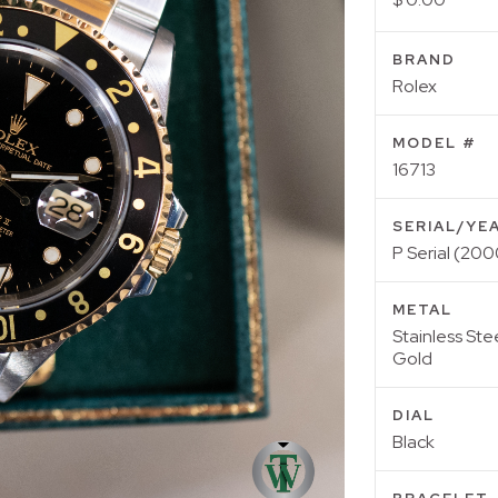
BRAND
Rolex
MODEL #
16713
SERIAL/YE
P Serial (200
METAL
Stainless Ste
Gold
DIAL
Black