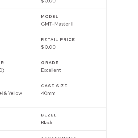
$ 0.00
MODEL
GMT-Master II
RETAIL PRICE
$ 0.00
AR
GRADE
0)
Excellent
CASE SIZE
el & Yellow
40mm
BEZEL
Black