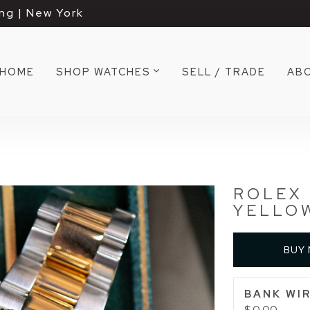
ng | New York
HOME
SHOP WATCHES
SELL / TRADE
AB
ROLEX 
YELLOW
BUY
BANK WIR
$ 0.00