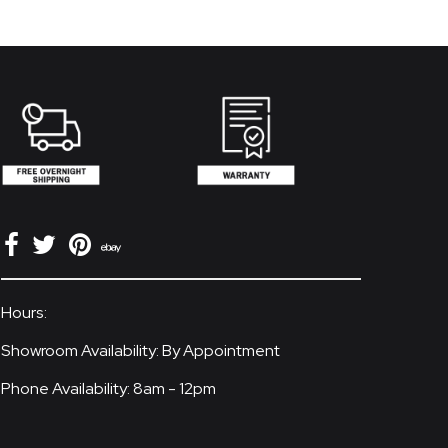
Hours:
Showroom Availability: By Appointment
Phone Availability: 8am - 12pm