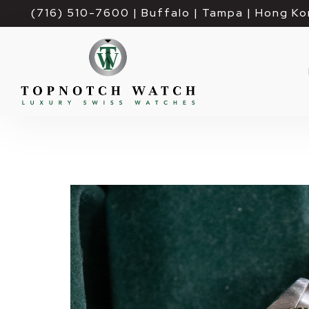
(716) 510-7600
| Buffalo | Tampa | Hong Ko