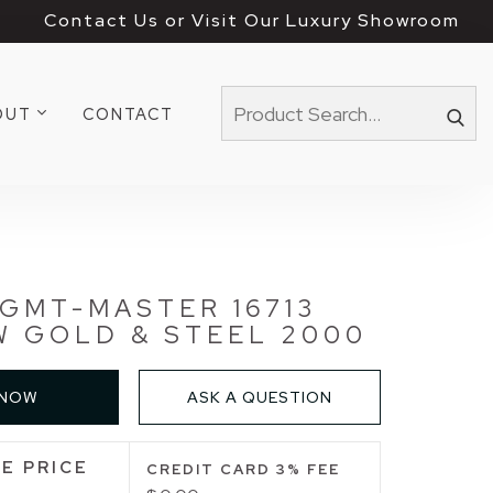
Contact Us or Visit Our Luxury Showroom
OUT
CONTACT
GMT-MASTER 16713
 GOLD & STEEL 2000
 NOW
ASK A QUESTION
E PRICE
CREDIT CARD 3% FEE