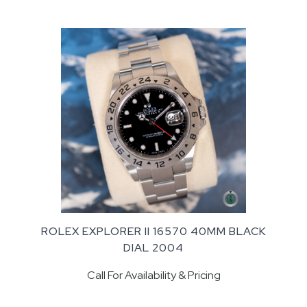
ROLEX EXPLORER II 16570 40MM BLACK
DIAL 2004
Call For Availability & Pricing