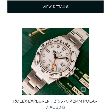
VIEW DETAILS 
ROLEX EXPLORER II 216570 42MM POLAR
DIAL 2013