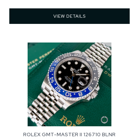
VIEW DETAILS 
ROLEX GMT-MASTER II 126710 BLNR