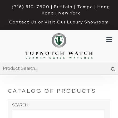
(716) 510-7600
| Buffalo | Tampa | Hong 
Kong | New York
Contact Us or Visit Our Luxury Showroom
CATALOG OF PRODUCTS
SEARCH: