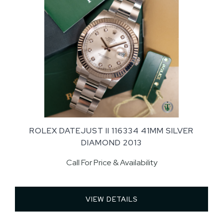
ROLEX DATEJUST II 116334 41MM SILVER
DIAMOND 2013
Call For Price & Availability
VIEW DETAILS 