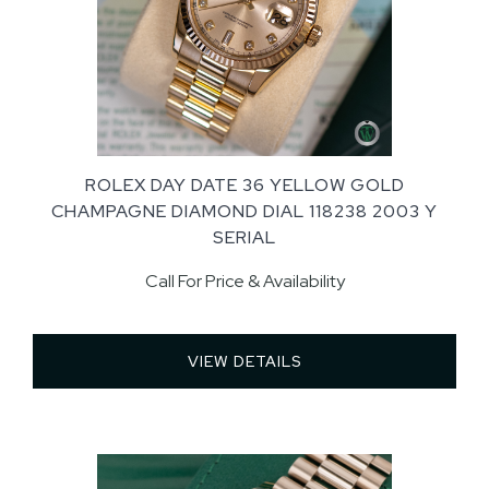
ROLEX DAY DATE 36 YELLOW GOLD
CHAMPAGNE DIAMOND DIAL 118238 2003 Y
SERIAL
Call For Price & Availability
VIEW DETAILS 