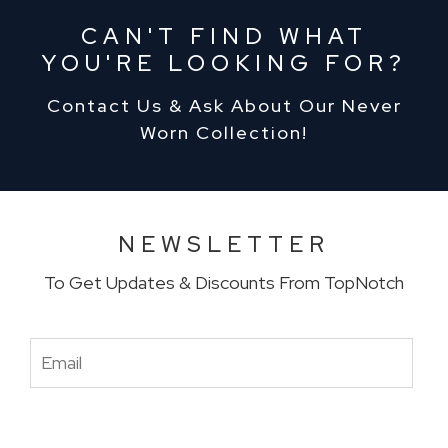
CAN'T FIND WHAT
YOU'RE LOOKING FOR?
Contact Us & Ask About Our Never
Worn Collection!
NEWSLETTER
To Get Updates & Discounts From TopNotch