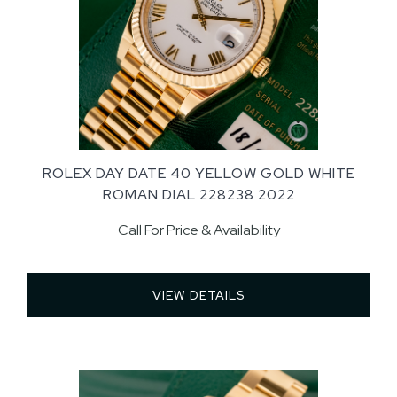
ROLEX DAY DATE 40 YELLOW GOLD WHITE
ROMAN DIAL 228238 2022
Call For Price & Availability
VIEW DETAILS 