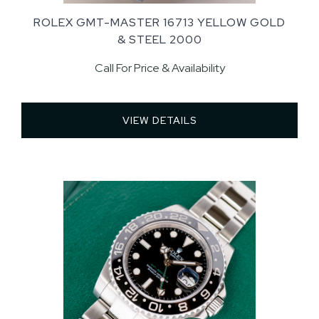
ROLEX GMT-MASTER 16713 YELLOW GOLD
& STEEL 2000
Call For Price & Availability
VIEW DETAILS 