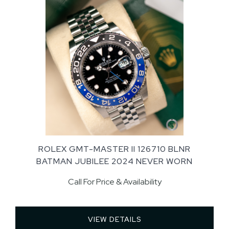
ROLEX GMT-MASTER II 126710 BLNR
BATMAN JUBILEE 2024 NEVER WORN
Call For Price & Availability
VIEW DETAILS 