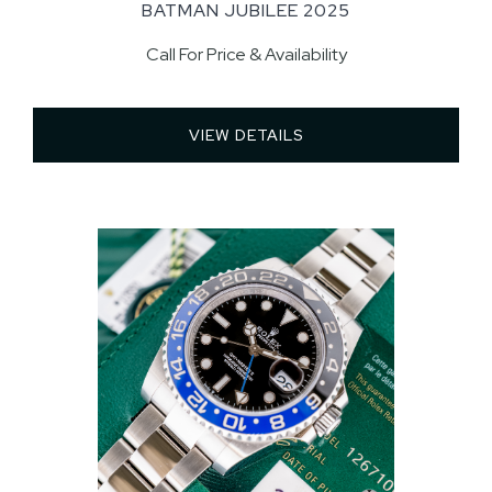
BATMAN JUBILEE 2025
Call For Price & Availability
VIEW DETAILS 