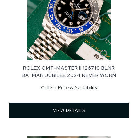
ROLEX GMT-MASTER II 126710 BLNR
BATMAN JUBILEE 2024 NEVER WORN
Call For Price & Availability
VIEW DETAILS 