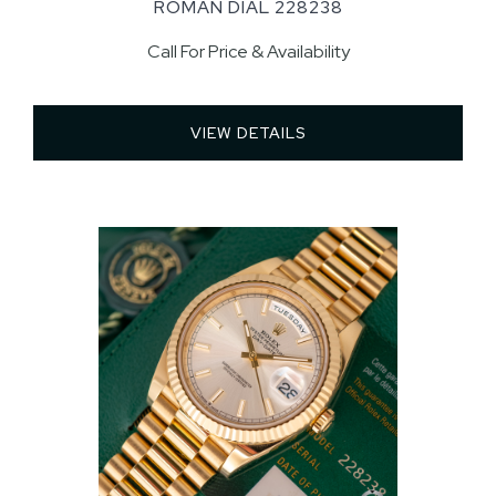
ROMAN DIAL 228238
Call For Price & Availability
VIEW DETAILS 