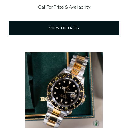
Call For Price & Availability
VIEW DETAILS 