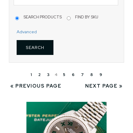
SEARCH PRODUCTS
FIND BY SKU
Advanced
1
2
3
4
5
6
7
8
9
« PREVIOUS PAGE
NEXT PAGE »