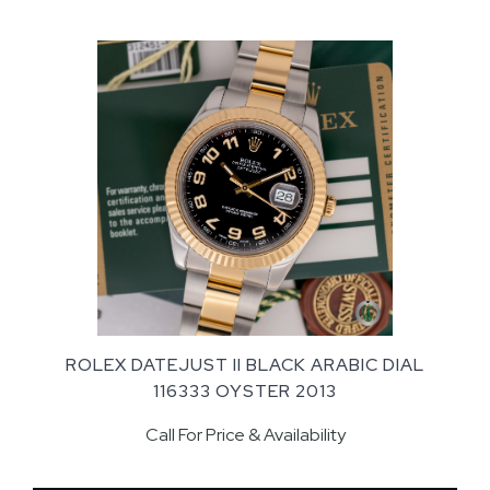
ROLEX DATEJUST II BLACK ARABIC DIAL
116333 OYSTER 2013
Call For Price & Availability