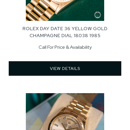
ROLEX DAY DATE 36 YELLOW GOLD
CHAMPAGNE DIAL 18038 1985
Call For Price & Availability
VIEW DETAILS 