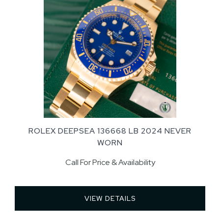
ROLEX DEEPSEA 136668 LB 2024 NEVER
WORN
Call For Price & Availability
VIEW DETAILS 