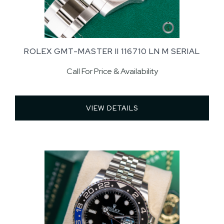
ROLEX GMT-MASTER II 116710 LN M SERIAL
Call For Price & Availability
VIEW DETAILS 