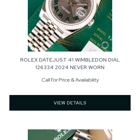
ROLEX DATEJUST 41 WIMBLEDON DIAL
126334 2024 NEVER WORN
Call For Price & Availability
VIEW DETAILS 