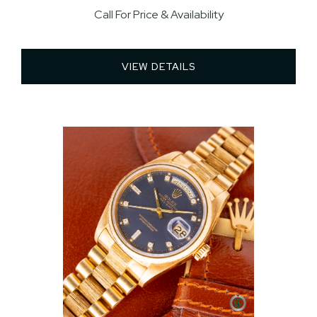
Call For Price & Availability
VIEW DETAILS 