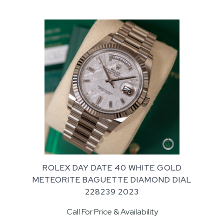
ROLEX DAY DATE 40 WHITE GOLD
METEORITE BAGUETTE DIAMOND DIAL
228239 2023
Call For Price & Availability