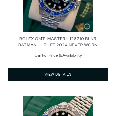
ROLEX GMT-MASTER II 126710 BLNR
BATMAN JUBILEE 2024 NEVER WORN
Call For Price & Availability
VIEW DETAILS 