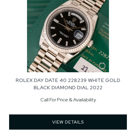
ROLEX DAY DATE 40 228239 WHITE GOLD
BLACK DIAMOND DIAL 2022
Call For Price & Availability
VIEW DETAILS 