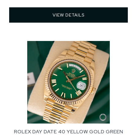
VIEW DETAILS 
ROLEX DAY DATE 40 YELLOW GOLD GREEN