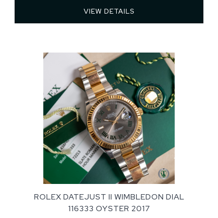
VIEW DETAILS 
ROLEX DATEJUST II WIMBLEDON DIAL
116333 OYSTER 2017