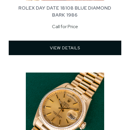
ROLEX DAY DATE 18108 BLUE DIAMOND
BARK 1986
Call for Price
VIEW DETAILS 