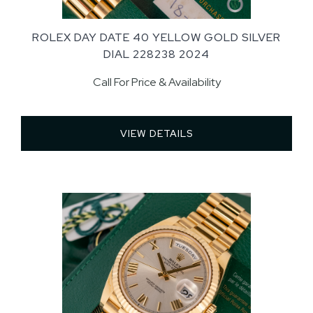
ROLEX DAY DATE 40 YELLOW GOLD SILVER
DIAL 228238 2024
Call For Price & Availability
VIEW DETAILS 