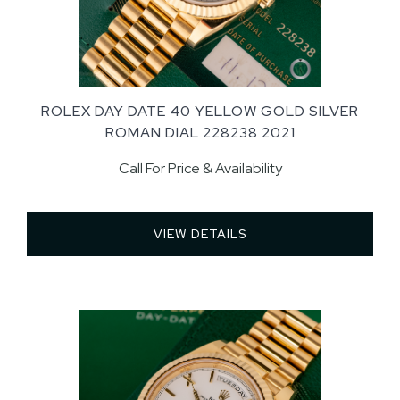
ROLEX DAY DATE 40 YELLOW GOLD SILVER
ROMAN DIAL 228238 2021
Call For Price & Availability
VIEW DETAILS 