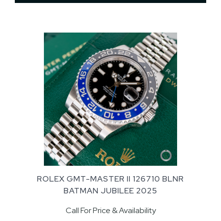
ROLEX GMT-MASTER II 126710 BLNR
BATMAN JUBILEE 2025
Call For Price & Availability