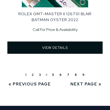
ROLEX GMT-MASTER II 126710 BLNR
BATMAN OYSTER 2022
Call For Price & Availability
VIEW DETAILS 
1
2
3
4
5
6
7
8
9
« PREVIOUS PAGE
NEXT PAGE »