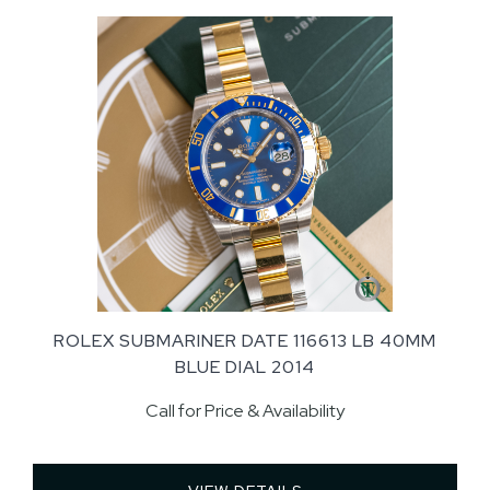
ROLEX SUBMARINER DATE 116613 LB 40MM
BLUE DIAL 2014
Call for Price & Availability