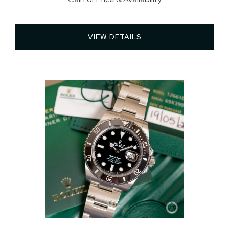
VIEW DETAILS 