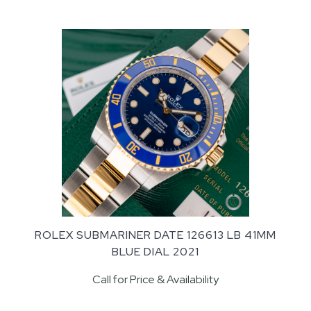
ROLEX SUBMARINER DATE 126613 LB 41MM
BLUE DIAL 2021
Call for Price & Availability