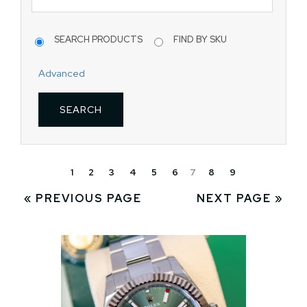
SEARCH PRODUCTS
FIND BY SKU
Advanced
1
2
3
4
5
6
7
8
9
« PREVIOUS PAGE
NEXT PAGE »