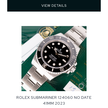
VIEW DETAILS 
ROLEX SUBMARINER 124060 NO DATE
41MM 2023