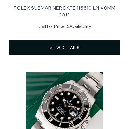
ROLEX SUBMARINER DATE 116610 LN 40MM
2013
Call For Price & Availability
VIEW DETAILS 