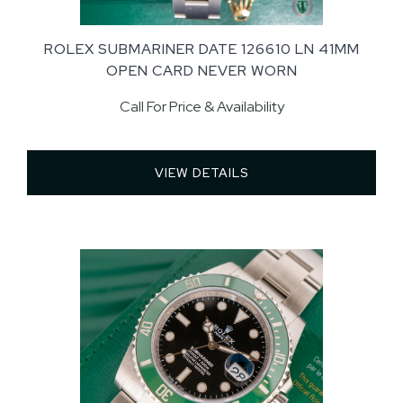
ROLEX SUBMARINER DATE 126610 LN 41MM
OPEN CARD NEVER WORN
Call For Price & Availability
VIEW DETAILS 