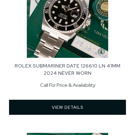
ROLEX SUBMARINER DATE 126610 LN 41MM
2024 NEVER WORN
Call For Price & Availability
VIEW DETAILS 