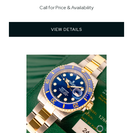
Call for Price & Availability
VIEW DETAILS 