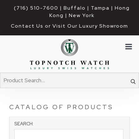
(716) 510-7600
| Buffalo | Tampa | Hong 
Kong | New York
Contact Us or Visit Our Luxury Showroom
CATALOG OF PRODUCTS
SEARCH: