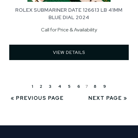
ROLEX SUBMARINER DATE 126613 LB 41MM
BLUE DIAL 2024
Call for Price & Availability
VIEW DETAILS 
1
2
3
4
5
6
7
8
9
« PREVIOUS PAGE
NEXT PAGE »