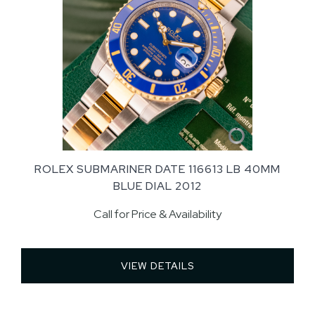
ROLEX SUBMARINER DATE 116613 LB 40MM
BLUE DIAL 2012
Call for Price & Availability
VIEW DETAILS 