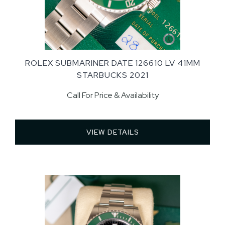
ROLEX SUBMARINER DATE 126610 LV 41MM
STARBUCKS 2021
Call For Price & Availability
VIEW DETAILS 