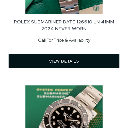
ROLEX SUBMARINER DATE 126610 LN 41MM
2024 NEVER WORN
Call For Price & Availability
VIEW DETAILS 