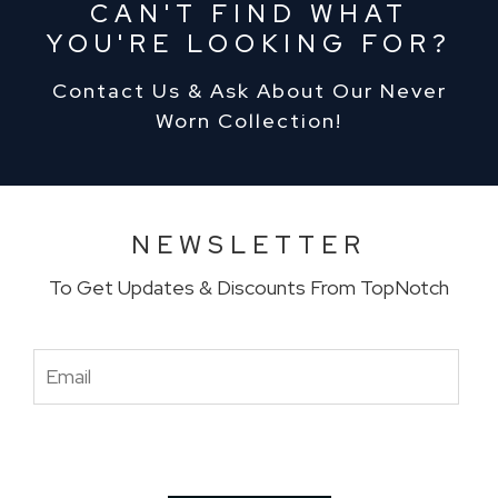
CAN'T FIND WHAT
YOU'RE LOOKING FOR?
Contact Us & Ask About Our Never
Worn Collection!
NEWSLETTER
To Get Updates & Discounts From TopNotch