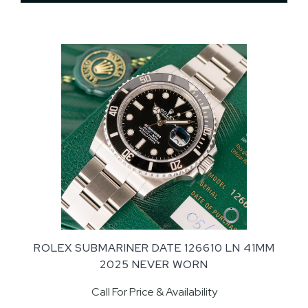
ROLEX SUBMARINER DATE 126610 LN 41MM
2025 NEVER WORN
Call For Price & Availability