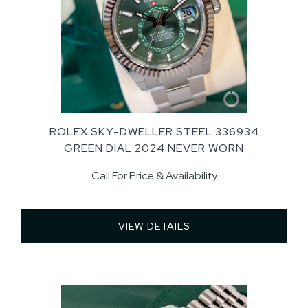
ROLEX SKY-DWELLER STEEL 336934
GREEN DIAL 2024 NEVER WORN
Call For Price & Availability
VIEW DETAILS 