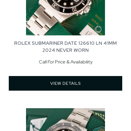
ROLEX SUBMARINER DATE 126610 LN 41MM
2024 NEVER WORN
Call For Price & Availability
VIEW DETAILS 