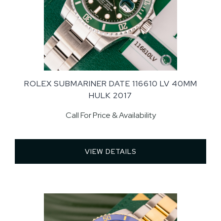
ROLEX SUBMARINER DATE 116610 LV 40MM
HULK 2017
Call For Price & Availability
VIEW DETAILS 