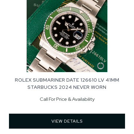
ROLEX SUBMARINER DATE 126610 LV 41MM
STARBUCKS 2024 NEVER WORN
Call For Price & Availability
VIEW DETAILS 