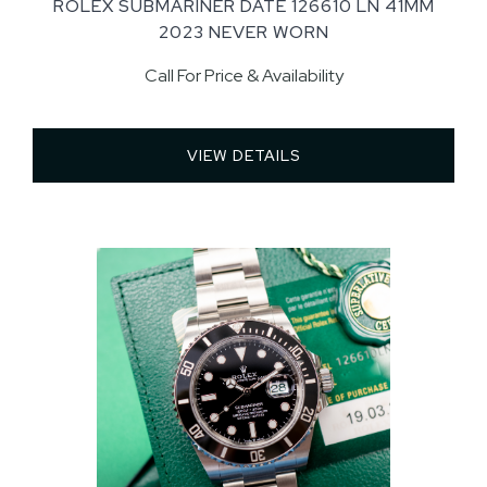
ROLEX SUBMARINER DATE 126610 LN 41MM
2023 NEVER WORN
Call For Price & Availability
VIEW DETAILS 