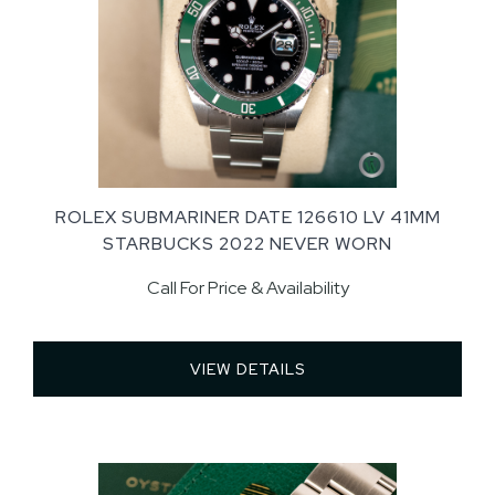
ROLEX SUBMARINER DATE 126610 LV 41MM
STARBUCKS 2022 NEVER WORN
Call For Price & Availability
VIEW DETAILS 