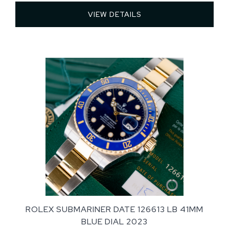
VIEW DETAILS 
ROLEX SUBMARINER DATE 126613 LB 41MM
BLUE DIAL 2023