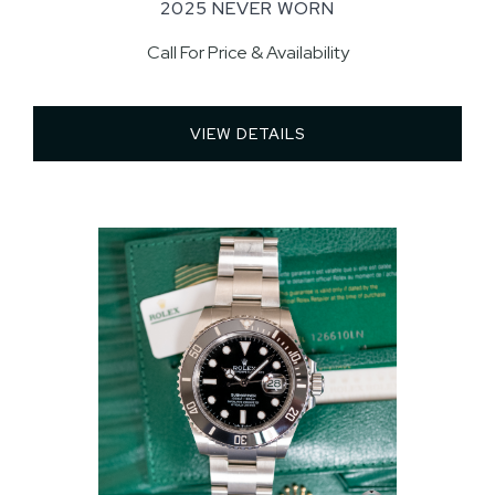
2025 NEVER WORN
Call For Price & Availability
VIEW DETAILS 