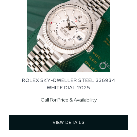
ROLEX SKY-DWELLER STEEL 336934
WHITE DIAL 2025
Call For Price & Availability
VIEW DETAILS 