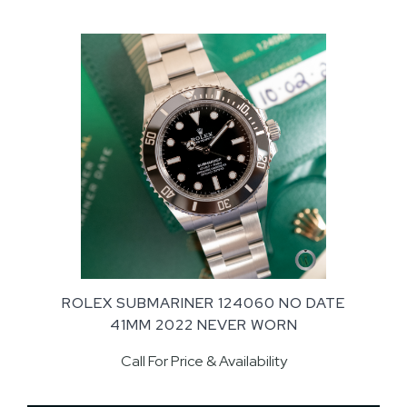
ROLEX SUBMARINER 124060 NO DATE
41MM 2022 NEVER WORN
Call For Price & Availability