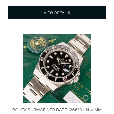
VIEW DETAILS 
ROLEX SUBMARINER DATE 126610 LN 41MM