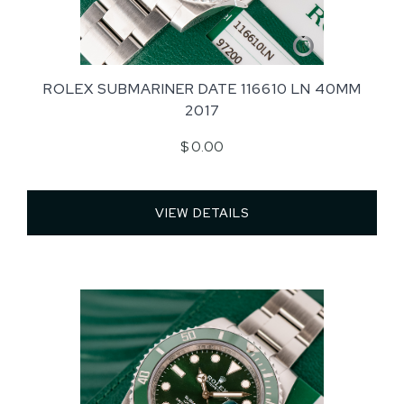
ROLEX SUBMARINER DATE 116610 LN 40MM
2017
$ 0.00
VIEW DETAILS 