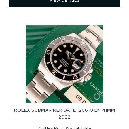
VIEW DETAILS 
ROLEX SUBMARINER DATE 126610 LN 41MM
2022
Call For Price & Availability