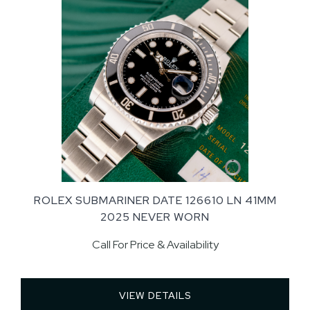
ROLEX SUBMARINER DATE 126610 LN 41MM
2025 NEVER WORN
Call For Price & Availability
VIEW DETAILS 