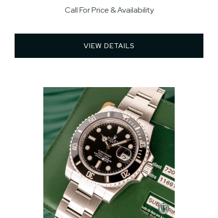
Call For Price & Availability
VIEW DETAILS 