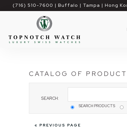
(716) 510-7600
| Buffalo | Tampa | Hong Ko
CATALOG OF PRODUC
SEARCH:
SEARCH PRODUCTS
« PREVIOUS PAGE