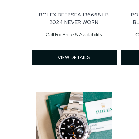
ROLEX DEEPSEA 136668 LB
RO
2024 NEVER WORN
B
Call For Price & Availability
C
VIEW DETAILS 