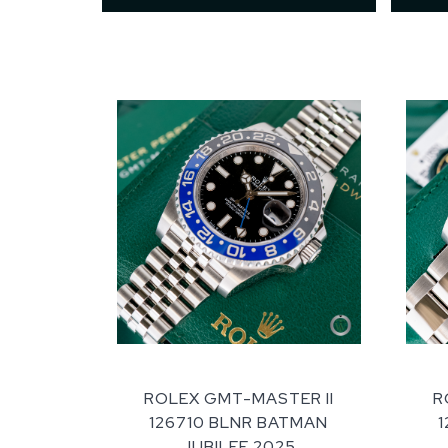
ROLEX GMT-MASTER II
R
126710 BLNR BATMAN
JUBILEE 2025