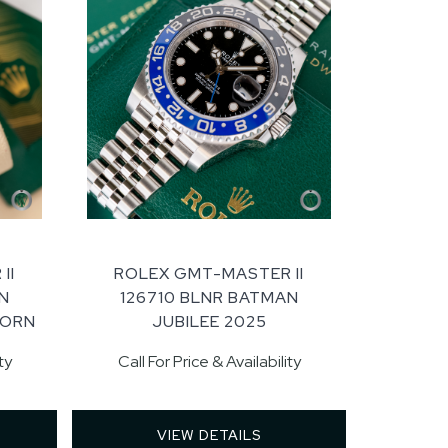
II
ROLEX GMT-MASTER II
N
126710 BLNR BATMAN
WORN
JUBILEE 2025
ty
Call For Price & Availability
VIEW DETAILS 