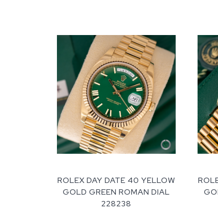
ROLEX DAY DATE 40 YELLOW
ROLE
GOLD GREEN ROMAN DIAL
GOL
228238