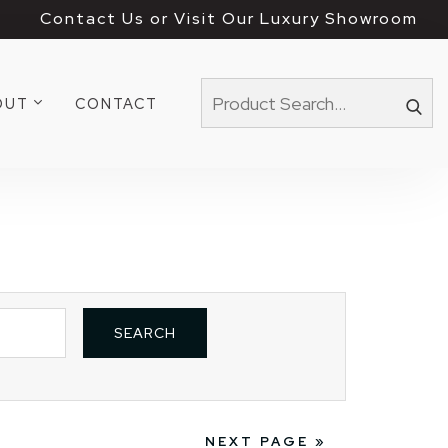
Contact Us or Visit Our Luxury Showroom
OUT
CONTACT
NEXT PAGE »