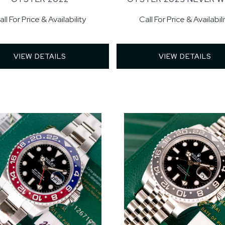
all For Price & Availability
Call For Price & Availabili
VIEW DETAILS 
VIEW DETAILS 