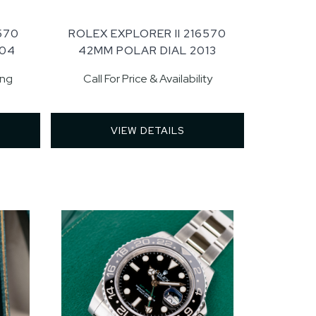
570
ROLEX EXPLORER II 216570
004
42MM POLAR DIAL 2013
ing
Call For Price & Availability
VIEW DETAILS 