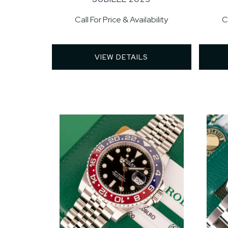
Call For Price & Availability
C
VIEW DETAILS 