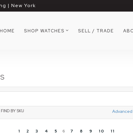
ng | New York
HOME
SHOP WATCHES
SELL / TRADE
AB
TS
FIND BY SKU
Advanced
1
2
3
4
5
6
7
8
9
10
11