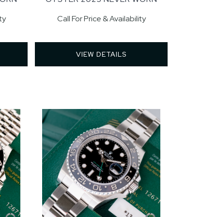
ty
Call For Price & Availability
VIEW DETAILS 