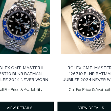
OLEX GMT-MASTER II
ROLEX GMT-MASTER 
126710 BLNR BATMAN
126710 BLNR BATMA
ILEE 2024 NEVER WORN
JUBILEE 2024 NEVER 
all For Price & Availability
Call For Price & Availabili
VIEW DETAILS 
VIEW DETAILS 