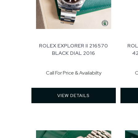
ROLEX EXPLORER II 216570
ROL
BLACK DIAL 2016
4
Call For Price & Availabilty
C
VIEW DETAILS 