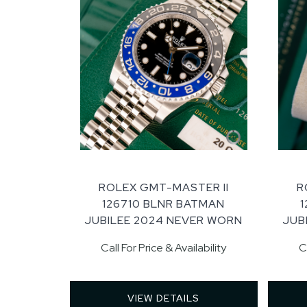
ROLEX GMT-MASTER II
R
126710 BLNR BATMAN
JUBILEE 2024 NEVER WORN
JUB
Call For Price & Availability
C
VIEW DETAILS 