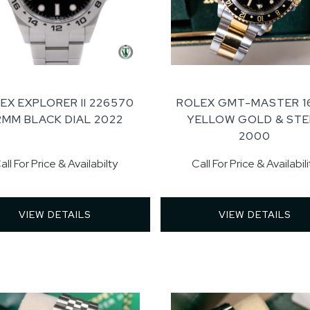
EX EXPLORER II 226570
ROLEX GMT-MASTER 1
2MM BLACK DIAL 2022
YELLOW GOLD & STE
2000
all For Price & Availabilty
Call For Price & Availabili
VIEW DETAILS 
VIEW DETAILS 