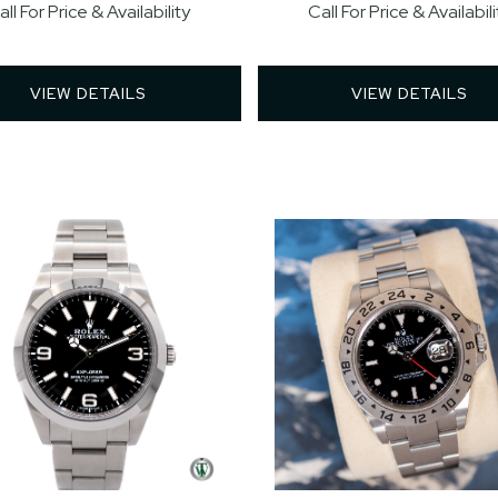
all For Price & Availability
Call For Price & Availabili
VIEW DETAILS 
VIEW DETAILS 