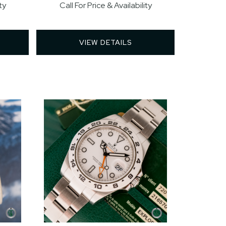
ty
Call For Price & Availability
VIEW DETAILS 