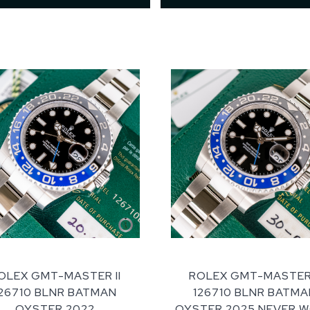
OLEX GMT-MASTER II
ROLEX GMT-MASTER 
126710 BLNR BATMAN
126710 BLNR BATMA
OYSTER 2022
OYSTER 2025 NEVER 