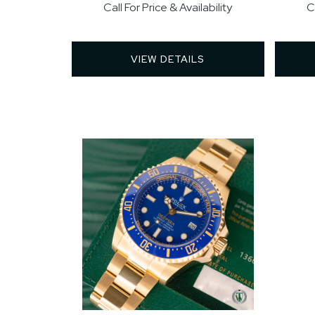
Call For Price & Availability
C
VIEW DETAILS 