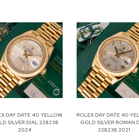
X DAY DATE 40 YELLOW
ROLEX DAY DATE 40 Y
D SILVER DIAL 228238
GOLD SILVER ROMAN 
2024
228238 2021