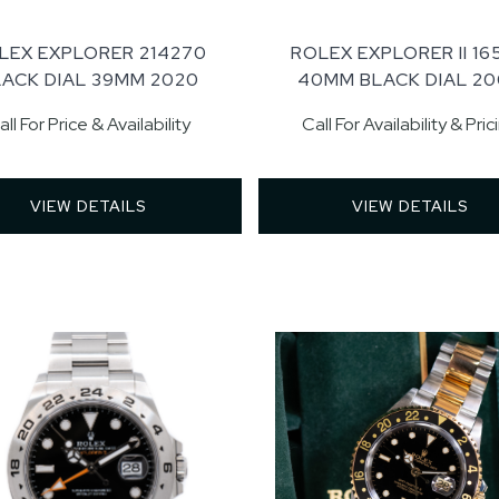
LEX EXPLORER 214270
ROLEX EXPLORER II 16
LACK DIAL 39MM 2020
40MM BLACK DIAL 2
all For Price & Availability
Call For Availability & Pric
VIEW DETAILS 
VIEW DETAILS 