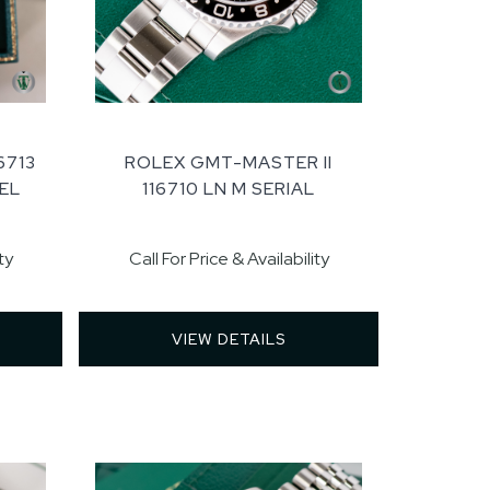
6713
ROLEX GMT-MASTER II
EL
116710 LN M SERIAL
ty
Call For Price & Availability
VIEW DETAILS 