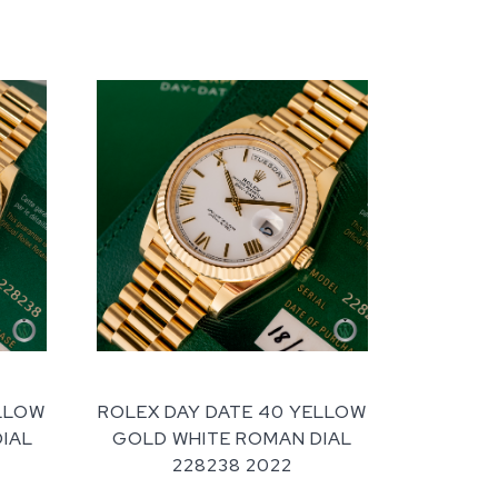
ELLOW
ROLEX DAY DATE 40 YELLOW
DIAL
GOLD WHITE ROMAN DIAL
228238 2022