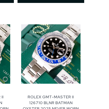
II
ROLEX GMT-MASTER II
N
126710 BLNR BATMAN
WORN
OYSTER 2025 NEVER WORN