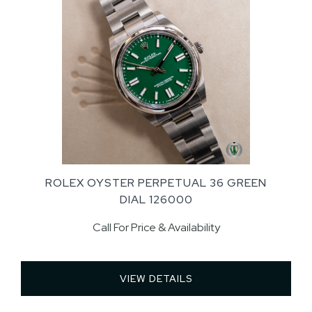
ROLEX OYSTER PERPETUAL 36 GREEN
DIAL 126000
Call For Price & Availability
VIEW DETAILS 