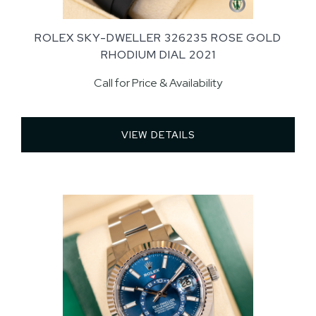
ROLEX SKY-DWELLER 326235 ROSE GOLD
RHODIUM DIAL 2021
Call for Price & Availability
VIEW DETAILS 