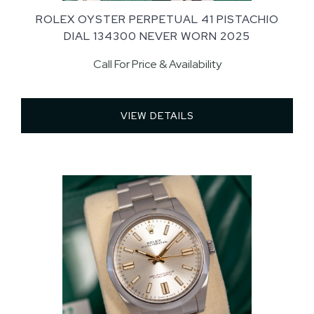
ROLEX OYSTER PERPETUAL 41 PISTACHIO
DIAL 134300 NEVER WORN 2025
Call For Price & Availability
VIEW DETAILS 