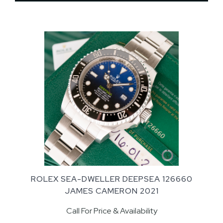
ROLEX SEA-DWELLER DEEPSEA 126660
JAMES CAMERON 2021
Call For Price & Availability