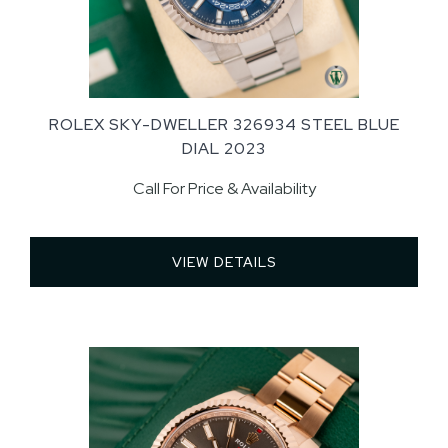
ROLEX SKY-DWELLER 326934 STEEL BLUE
DIAL 2023
Call For Price & Availability
VIEW DETAILS 