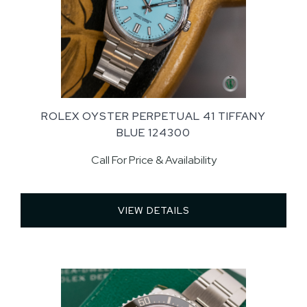
ROLEX OYSTER PERPETUAL 41 TIFFANY
BLUE 124300
Call For Price & Availability
VIEW DETAILS 