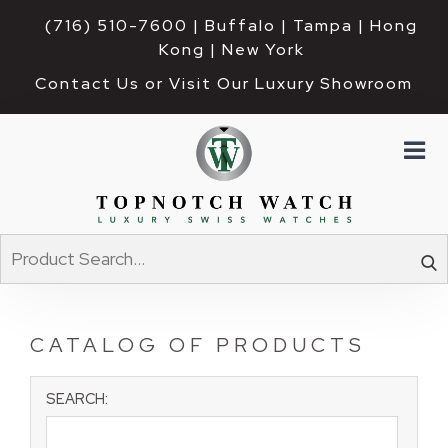
(716) 510-7600
| Buffalo | Tampa | Hong 
Kong | New York
Contact Us or Visit Our Luxury Showroom
CATALOG OF PRODUCTS
SEARCH: