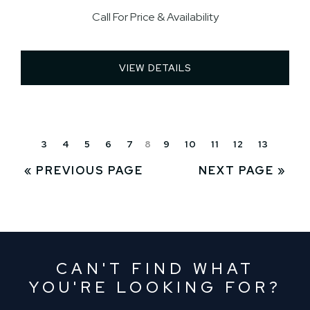
Call For Price & Availability
VIEW DETAILS 
3
4
5
6
7
8
9
10
11
12
13
« PREVIOUS PAGE
NEXT PAGE »
CAN'T FIND WHAT
YOU'RE LOOKING FOR?