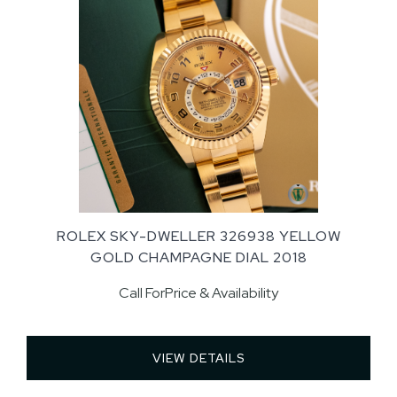
ROLEX SKY-DWELLER 326938 YELLOW
GOLD CHAMPAGNE DIAL 2018
Call ForPrice & Availability
VIEW DETAILS 