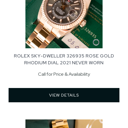
ROLEX SKY-DWELLER 326935 ROSE GOLD
RHODIUM DIAL 2021 NEVER WORN
Call for Price & Availability
VIEW DETAILS 