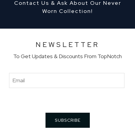
Contact Us & Ask About Our Never
Worn Collection!
NEWSLETTER
To Get Updates & Discounts From TopNotch