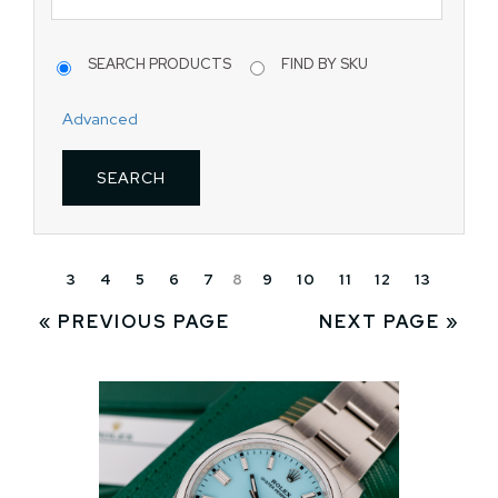
SEARCH PRODUCTS
FIND BY SKU
Advanced
3
4
5
6
7
8
9
10
11
12
13
« PREVIOUS PAGE
NEXT PAGE »