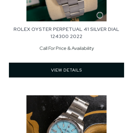
ROLEX OYSTER PERPETUAL 41 SILVER DIAL
124300 2022
Call For Price & Availability
VIEW DETAILS 