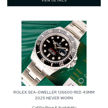
VIEW DETAILS 
ROLEX SEA-DWELLER 126600 RED 43MM
2025 NEVER WORN
Call For Price & Availability