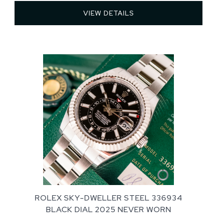
VIEW DETAILS 
ROLEX SKY-DWELLER STEEL 336934
BLACK DIAL 2025 NEVER WORN