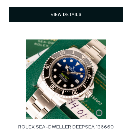
VIEW DETAILS 
ROLEX SEA-DWELLER DEEPSEA 136660