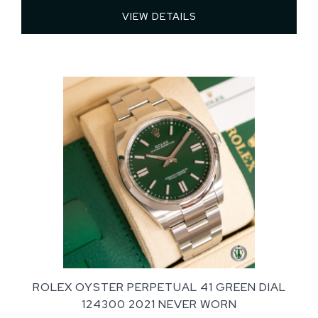
VIEW DETAILS 
ROLEX OYSTER PERPETUAL 41 GREEN DIAL
124300 2021 NEVER WORN