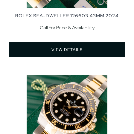
ROLEX SEA-DWELLER 126603 43MM 2024
Call For Price & Availability
VIEW DETAILS 