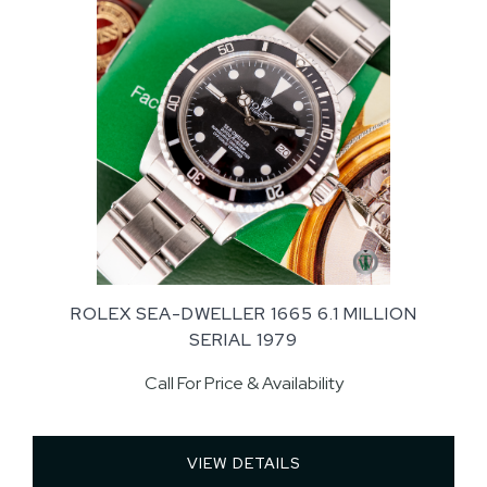
ROLEX SEA-DWELLER 1665 6.1 MILLION
SERIAL 1979
Call For Price & Availability
VIEW DETAILS 