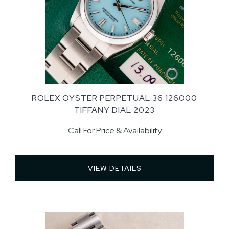
ROLEX OYSTER PERPETUAL 36 126000
TIFFANY DIAL 2023
Call For Price & Availability
VIEW DETAILS 