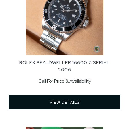
ROLEX SEA-DWELLER 16600 Z SERIAL
2006
Call For Price & Availability
VIEW DETAILS 