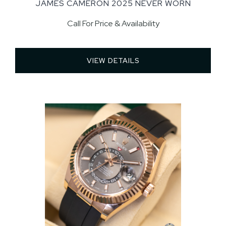
JAMES CAMERON 2025 NEVER WORN
Call For Price & Availability
VIEW DETAILS 