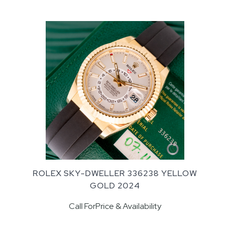
ROLEX SKY-DWELLER 336238 YELLOW
GOLD 2024
Call ForPrice & Availability