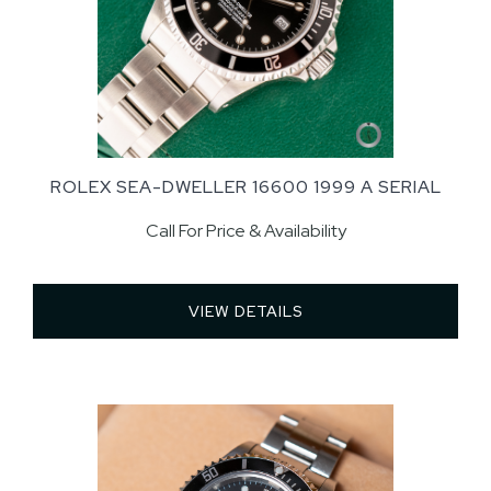
ROLEX SEA-DWELLER 16600 1999 A SERIAL
Call For Price & Availability
VIEW DETAILS 