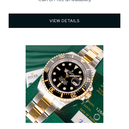
VIEW DETAILS 