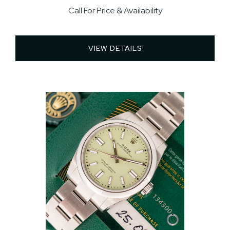
Call For Price & Availability
VIEW DETAILS 