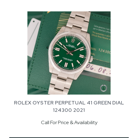
ROLEX OYSTER PERPETUAL 41 GREEN DIAL
124300 2021
Call For Price & Availability