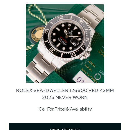
ROLEX SEA-DWELLER 126600 RED 43MM
2025 NEVER WORN
Call For Price & Availability