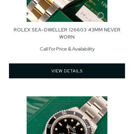
ROLEX SEA-DWELLER 126603 43MM NEVER
WORN
Call For Price & Availability
VIEW DETAILS 