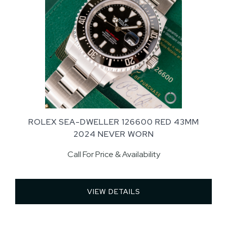
ROLEX SEA-DWELLER 126600 RED 43MM
2024 NEVER WORN
Call For Price & Availability
VIEW DETAILS 