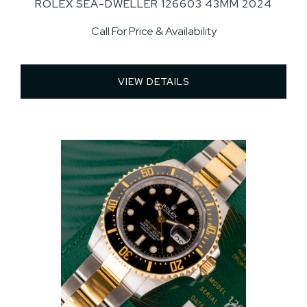
ROLEX SEA-DWELLER 126603 43MM 2024
Call For Price & Availability
VIEW DETAILS 