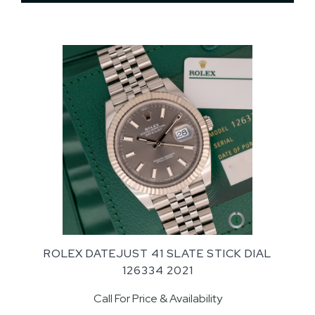
ROLEX DATEJUST 41 SLATE STICK DIAL
126334 2021
Call For Price & Availability