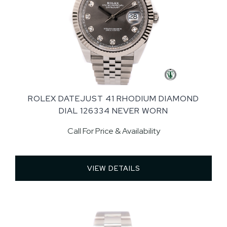
ROLEX DATEJUST 41 RHODIUM DIAMOND
DIAL 126334 NEVER WORN
Call For Price & Availability
VIEW DETAILS 