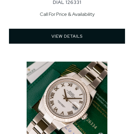
DIAL 126331
Call For Price & Availability
VIEW DETAILS 