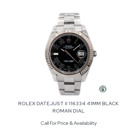
ROLEX DATEJUST II 116334 41MM BLACK
ROMAN DIAL
Call For Price & Availability