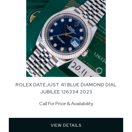
ROLEX DATEJUST 41 BLUE DIAMOND DIAL
JUBILEE 126334 2023
Call For Price & Availability
VIEW DETAILS 