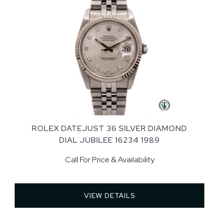
ROLEX DATEJUST 36 SILVER DIAMOND
DIAL JUBILEE 16234 1989
Call For Price & Availability
VIEW DETAILS 