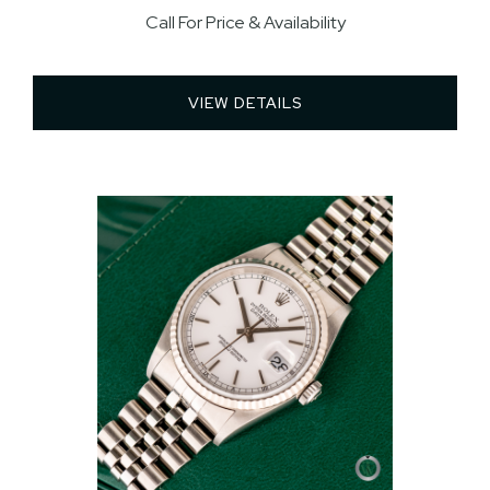
Call For Price & Availability
VIEW DETAILS 