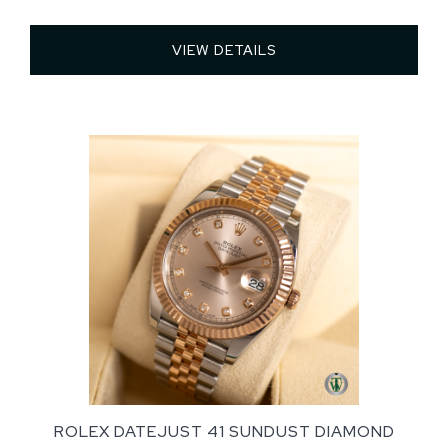
VIEW DETAILS 
ROLEX DATEJUST 41 SUNDUST DIAMOND