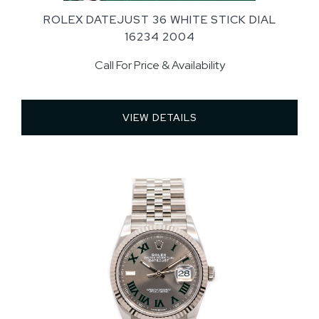
ROLEX DATEJUST 36 WHITE STICK DIAL
16234 2004
Call For Price & Availability
VIEW DETAILS 