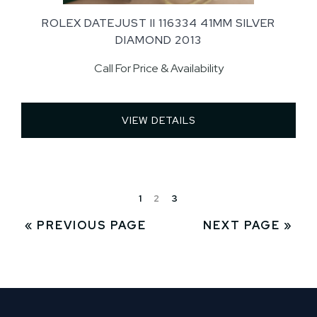
ROLEX DATEJUST II 116334 41MM SILVER
DIAMOND 2013
Call For Price & Availability
VIEW DETAILS 
1
2
3
« PREVIOUS PAGE
NEXT PAGE »