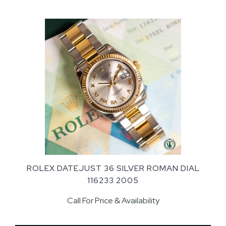
ROLEX DATEJUST 36 SILVER ROMAN DIAL
116233 2005
Call For Price & Availability