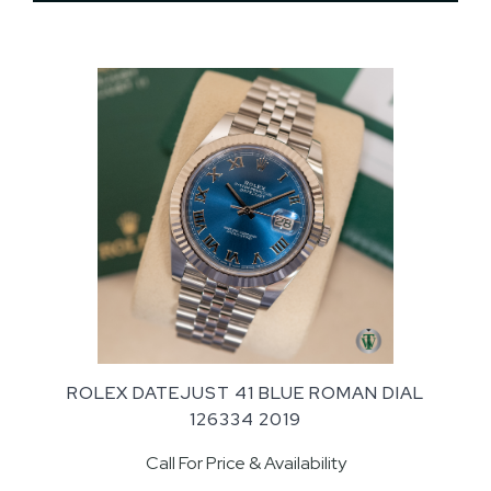
ROLEX DATEJUST 41 BLUE ROMAN DIAL
126334 2019
Call For Price & Availability