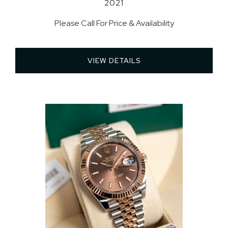
2021
Please Call For Price & Availability
VIEW DETAILS 