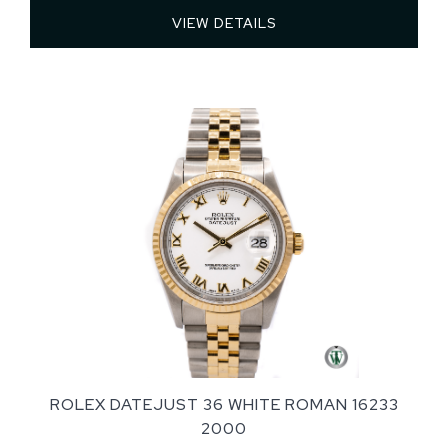
VIEW DETAILS 
ROLEX DATEJUST 36 WHITE ROMAN 16233
2000