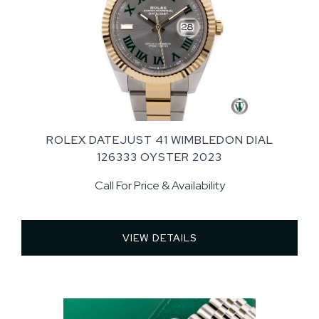
ROLEX DATEJUST 41 WIMBLEDON DIAL
126333 OYSTER 2023
Call For Price & Availability
VIEW DETAILS 