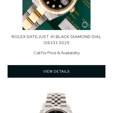
ROLEX DATEJUST 41 BLACK DIAMOND DIAL
126333 2025
Call For Price & Availability
VIEW DETAILS 