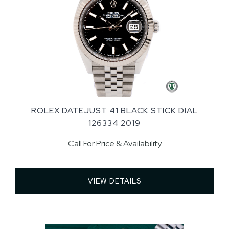
ROLEX DATEJUST 41 BLACK STICK DIAL
126334 2019
Call For Price & Availability
VIEW DETAILS 