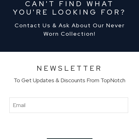
CAN'T FIND WHAT
YOU'RE LOOKING FOR?
Contact Us & Ask About Our Never
Worn Collection!
NEWSLETTER
To Get Updates & Discounts From TopNotch