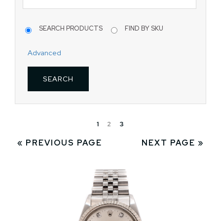
SEARCH PRODUCTS
FIND BY SKU
Advanced
1
2
3
« PREVIOUS PAGE
NEXT PAGE »