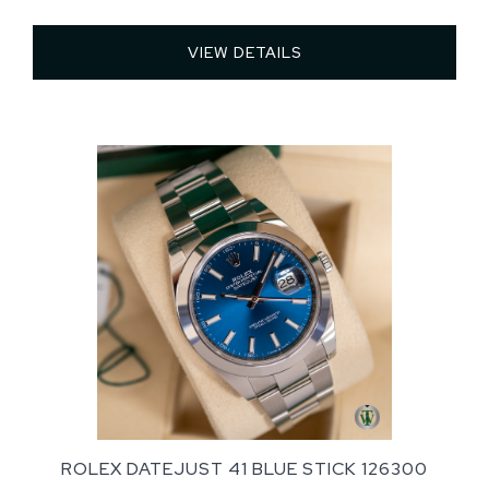
VIEW DETAILS 
ROLEX DATEJUST 41 BLUE STICK 126300