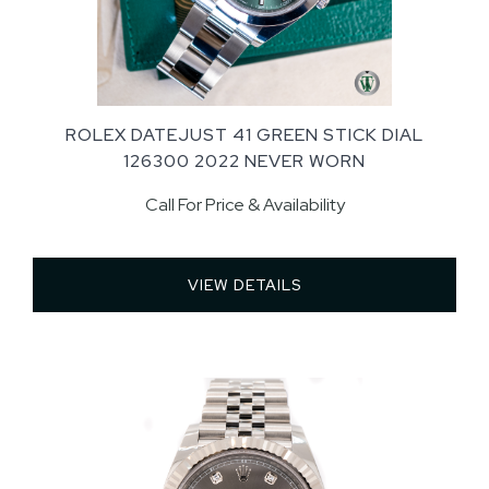
ROLEX DATEJUST 41 GREEN STICK DIAL
126300 2022 NEVER WORN
Call For Price & Availability
VIEW DETAILS 