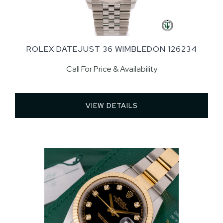
ROLEX DATEJUST 36 WIMBLEDON 126234
Call For Price & Availability
VIEW DETAILS 