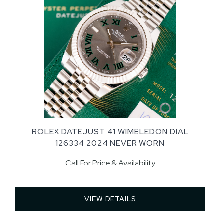
ROLEX DATEJUST 41 WIMBLEDON DIAL
126334 2024 NEVER WORN
Call For Price & Availability
VIEW DETAILS 