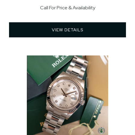
Call For Price & Availability
VIEW DETAILS 