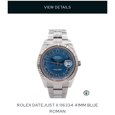
VIEW DETAILS 
ROLEX DATEJUST II 116334 41MM BLUE
ROMAN