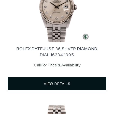
ROLEX DATEJUST 36 SILVER DIAMOND
DIAL 16234 1995
Call For Price & Availability
VIEW DETAILS 