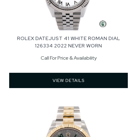
ROLEX DATEJUST 41 WHITE ROMAN DIAL
126334 2022 NEVER WORN
Call For Price & Availability
VIEW DETAILS 