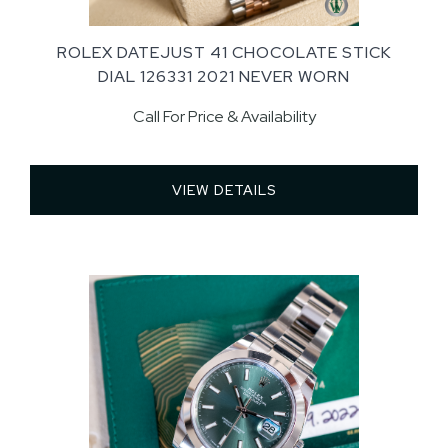
ROLEX DATEJUST 41 CHOCOLATE STICK
DIAL 126331 2021 NEVER WORN
Call For Price & Availability
VIEW DETAILS 