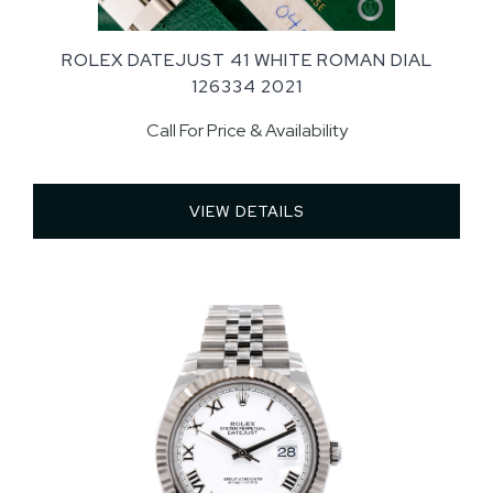
ROLEX DATEJUST 41 WHITE ROMAN DIAL
126334 2021
Call For Price & Availability
VIEW DETAILS 