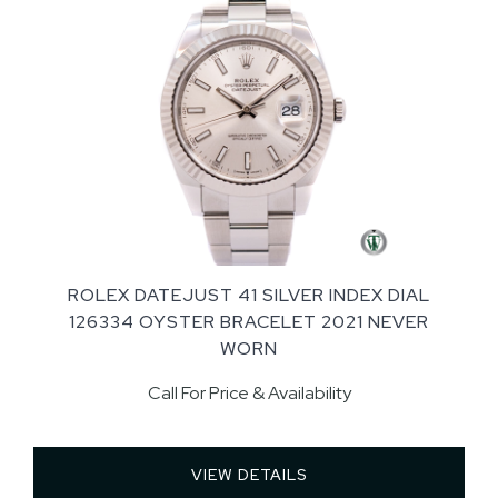
ROLEX DATEJUST 41 SILVER INDEX DIAL
126334 OYSTER BRACELET 2021 NEVER
WORN
Call For Price & Availability
VIEW DETAILS 