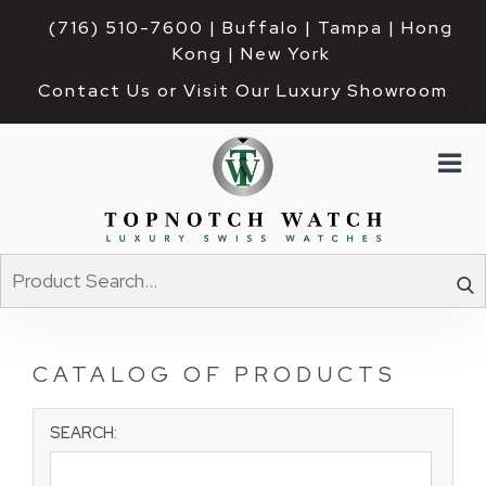
(716) 510-7600
| Buffalo | Tampa | Hong 
Kong | New York
Contact Us or Visit Our Luxury Showroom
CATALOG OF PRODUCTS
SEARCH: